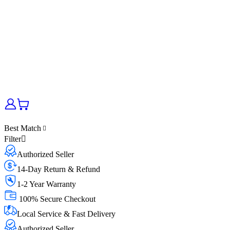
Best Match
Filter
Authorized Seller
14-Day Return & Refund
1-2 Year Warranty
100% Secure Checkout
Local Service & Fast Delivery
Authorized Seller