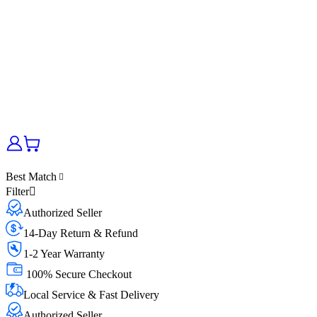
Best Match
Filter
Authorized Seller
14-Day Return & Refund
1-2 Year Warranty
100% Secure Checkout
Local Service & Fast Delivery
Authorized Seller