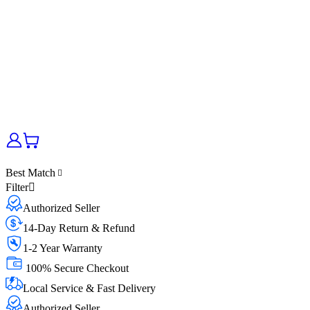
Best Match
Filter
Authorized Seller
14-Day Return & Refund
1-2 Year Warranty
100% Secure Checkout
Local Service & Fast Delivery
Authorized Seller