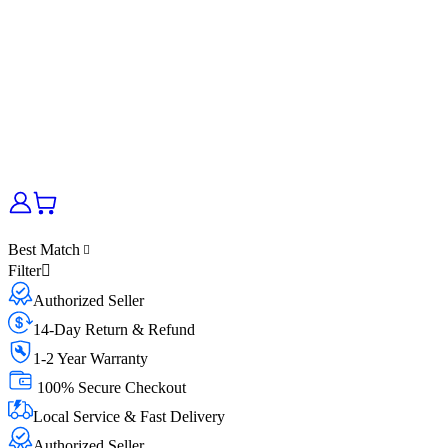
Best Match
Filter
Authorized Seller
14-Day Return & Refund
1-2 Year Warranty
100% Secure Checkout
Local Service & Fast Delivery
Authorized Seller