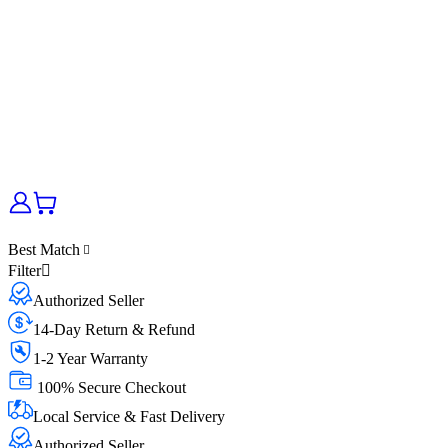
Best Match
Filter
Authorized Seller
14-Day Return & Refund
1-2 Year Warranty
100% Secure Checkout
Local Service & Fast Delivery
Authorized Seller