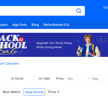
Shi
upon
App Only
Blog
Refurbished DJI
um Cleaners
-
In Stock
On Sale
Price:
Best Match
Price
New Arrival