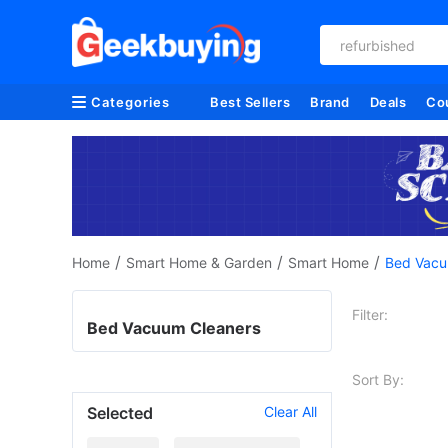
refurbished
Categories
Best Sellers
Brand
Deals
Co
/
/
/
Home
Smart Home & Garden
Smart Home
Bed Vacu
Filter:
Bed Vacuum Cleaners
Sort By:
Selected
Clear All