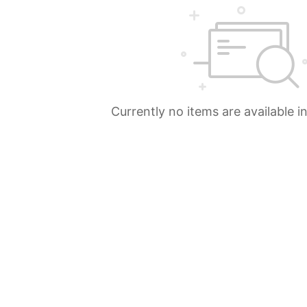
Currently no items are available i