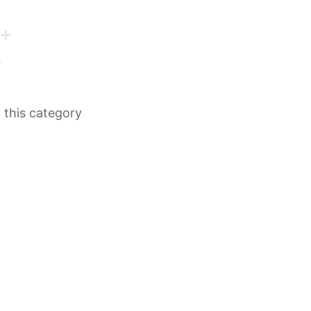
n this category