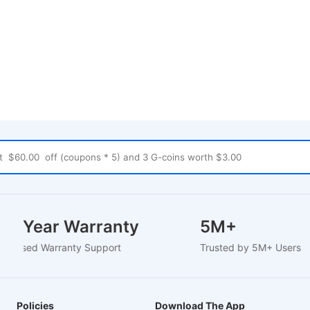
1-2 Year Warranty
5M+
EU-Based Warranty Support
Trusted by 5M+ Users
Policies
Download The App