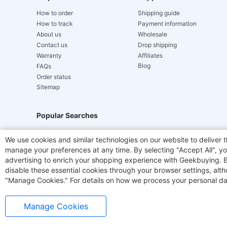
How to order
Shipping guide
How to track
Payment information
About us
Wholesale
Contact us
Drop shipping
Warranty
Affiliates
Blog
FAQs
Order status
Sitemap
Popular Searches
Hydrofast
JIGOO V700
Akluer
TITAN ARMY
We use cookies and similar technologies on our website to deliver t
manage your preferences at any time. By selecting "Accept All", you
Laser Cutters
E-Scooter
OUKITEL
Coffee M
advertising to enrich your shopping experience with Geekbuying. By 
disable these essential cookies through your browser settings, al
"Manage Cookies." For details on how we process your personal da
Manage Cookies