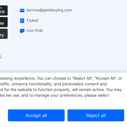
service@geekbuying.com
Ticket
Live Chat
EcoFlow
Geekbuying Coupon
Sculpfun
owsing experience. You can choose to "Reject All", "Accept All", or
raffic, enhance functionality, and personalize content and
d for the website to function properly, will remain active. You may
kies we use, and to manage your preferences, please select
Accept all
Reject all