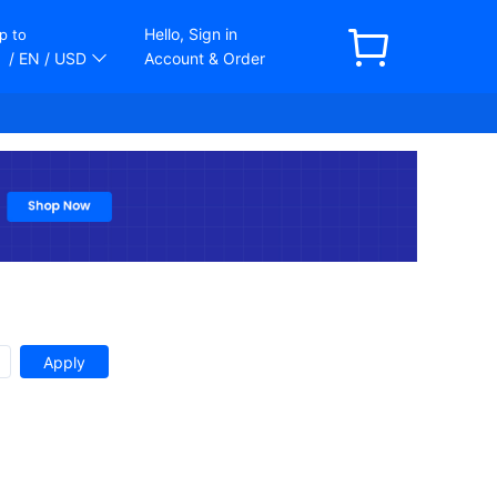
Hello, Sign in
p to
/ EN
/ USD
Account & Order