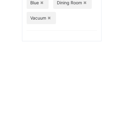
Blue
Dining Room
Vacuum