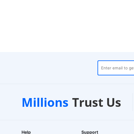
ouses
Customer Support
Millions
Trust Us
24/7 Live Chat
Help
Support