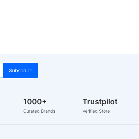
1000+
Trustpilot
Curated Brands
Verified Store