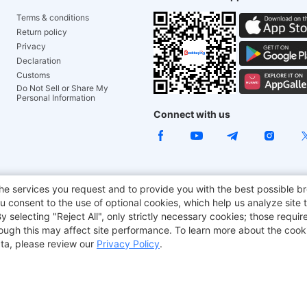
Terms & conditions
Return policy
Privacy
Declaration
Customs
Do Not Sell or Share My
Personal Information
Connect with us
ACGAM Office Chair
JOYOR E-Scooters
Tronsmart
he services you request and to provide you with the best possible br
 consent to the use of optional cookies, which help us analyze site t
aker
BMAX
selecting "Reject All", only strictly necessary cookies; those require
though this may affect site performance. To learn more about the coo
ta, please review our
Privacy Policy
.
Copyright © 2012-2026 Geekbuying.com. All rights reserved.