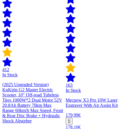
412
In Stock
(2025 Upgraded Version)
163
KuKirin G2 Master Electric
In Stock
Scooter, 10" Off-road Tubeless
Tires 1000W*2 Dual Motor 52V
Mecpow X3 Pro 10W Laser
20.8Ah Battery 70km Max
Engraver With Air Assist Kit
Range 60km/h Max Speed, Front
179,99€
& Rear Disc Brake + Hydraulic
Shock Absorber
178,10€