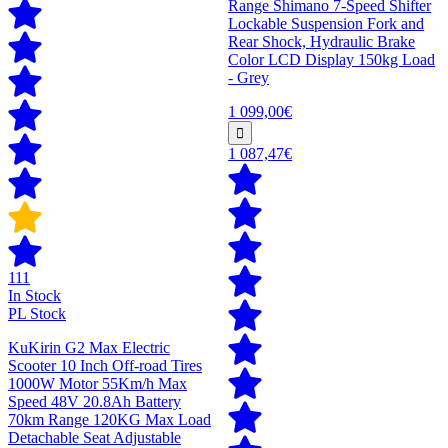
Range Shimano 7-Speed Shifter
Lockable Suspension Fork and
Rear Shock, Hydraulic Brake
Color LCD Display 150kg Load
- Grey
1 099,00€
1 087,47€
111
In Stock
PL Stock
KuKirin G2 Max Electric
Scooter 10 Inch Off-road Tires
1000W Motor 55Km/h Max
Speed 48V 20.8Ah Battery
70km Range 120KG Max Load
Detachable Seat Adjustable