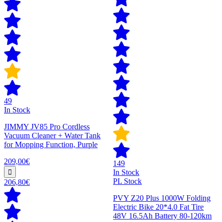
49
In Stock
JIMMY JV85 Pro Cordless
Vacuum Cleaner + Water Tank
for Mopping Function, Purple
209,00€
149
In Stock
PL Stock
206,80€
PVY Z20 Plus 1000W Folding
Electric Bike 20*4.0 Fat Tire
48V 16.5Ah Battery 80-120km