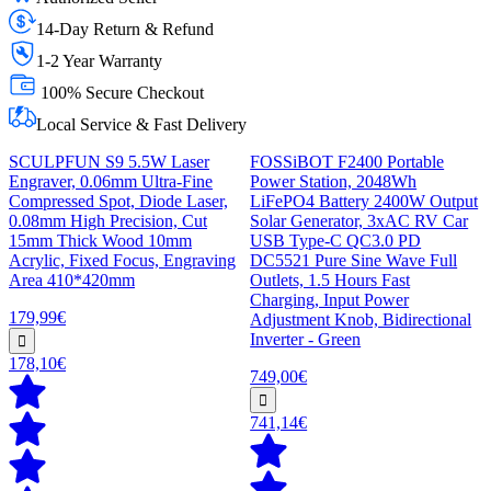
14-Day Return & Refund
1-2 Year Warranty
100% Secure Checkout
Local Service & Fast Delivery
SCULPFUN S9 5.5W Laser
FOSSiBOT F2400 Portable
Engraver, 0.06mm Ultra-Fine
Power Station, 2048Wh
Compressed Spot, Diode Laser,
LiFePO4 Battery 2400W Output
0.08mm High Precision, Cut
Solar Generator, 3xAC RV Car
15mm Thick Wood 10mm
USB Type-C QC3.0 PD
Acrylic, Fixed Focus, Engraving
DC5521 Pure Sine Wave Full
Area 410*420mm
Outlets, 1.5 Hours Fast
Charging, Input Power
179,99€
Adjustment Knob, Bidirectional
Inverter - Green
178,10€
749,00€
741,14€