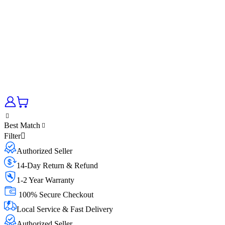
Best Match
Filter
Authorized Seller
14-Day Return & Refund
1-2 Year Warranty
100% Secure Checkout
Local Service & Fast Delivery
Authorized Seller