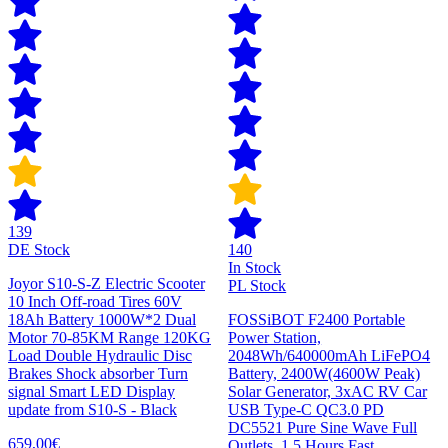
139
DE Stock
140
In Stock
Joyor S10-S-Z Electric Scooter
PL Stock
10 Inch Off-road Tires 60V
18Ah Battery 1000W*2 Dual
FOSSiBOT F2400 Portable
Motor 70-85KM Range 120KG
Power Station,
Load Double Hydraulic Disc
2048Wh/640000mAh LiFePO4
Brakes Shock absorber Turn
Battery, 2400W(4600W Peak)
signal Smart LED Display
Solar Generator, 3xAC RV Car
update from S10-S - Black
USB Type-C QC3.0 PD
DC5521 Pure Sine Wave Full
659,00€
Outlets, 1.5 Hours Fast