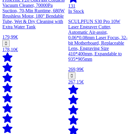
Vacuum Cleaner, 70000Pa
131
Suction, 70-Min Runtime, 680W
In Stock
Brushless Motor, 180° Bendable
Tube, Wet & Dry Cleaning with
SCULPFUN S30 Pro 10W
Extra Water Tank
Laser Engraver Cutter,
Automatic Air-assist,
179,99€
0.06*0.08mm Laser Focus, 32-
bit Motherboard, Replaceable
Lens, Engraving Size
178,10€
410*400mm, Expandable to
935*905mm
269,99€
267,15€