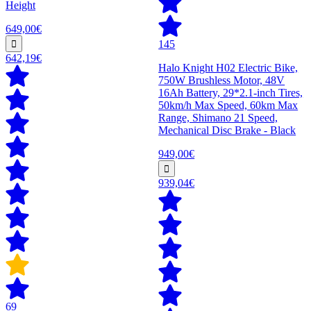
Height
649,00€
145
642,19€
Halo Knight H02 Electric Bike,
750W Brushless Motor, 48V
16Ah Battery, 29*2.1-inch Tires,
50km/h Max Speed, 60km Max
Range, Shimano 21 Speed,
Mechanical Disc Brake - Black
949,00€
939,04€
69