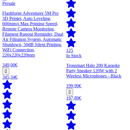
Presale
Flashforge Adventurer 5M Pro
3D Printer, Auto Leveling,
600mm/s Max Printing Speed,
Remote Camera Monitoring,
Filament Runout Reminder, Dual
Air Filtration System, Automatic
Shutdown, 50dB Silent Printing,
WiFi Connection,
125
220x220x220mm
In Stock
349,00€
Tronsmart Halo 200 Karaoke
Party Speaker 120W with 2
Wireless Microphones - Black
345,34€
199,99€
197,89€