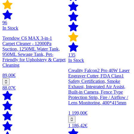
96
In Stock
Teendow C6 MAX 3-in-1
Carpet Cleaner - 12000Pa
Suction, 1250ML Water Tank,
950ML Sewage Tank, Pet-
135
Friendly for Upholstery & Carpet
In Stock
Cleaning
Creality Falcon2 Pro 40W Laser
89,00€
Engraver Cutter, FDA Class1
Safety Certification, Smoke
Exhaust, Integrated Air Assist,
88,07€
Built-in Camera, Fence Type
Protection Strip, Fire / Airflow /
Lens Monitoring, 400*415mm
1 199,00€
1 186,42€