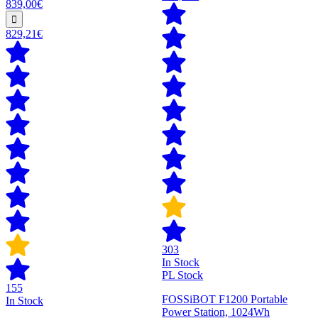
839,00€
829,21€
303
In Stock
PL Stock
155
FOSSiBOT F1200 Portable
In Stock
Power Station, 1024Wh