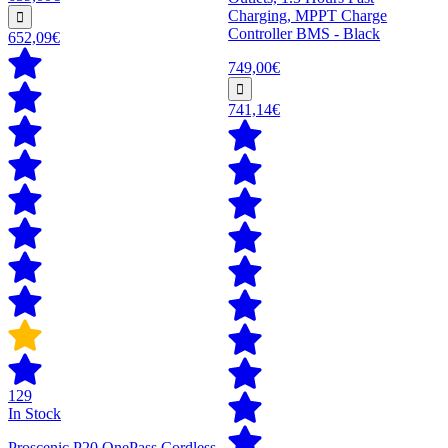
Charging, MPPT Charge
Controller BMS - Black
652,09€
749,00€
741,14€
129
In Stock
Proscenic P20 OnePass Cordless