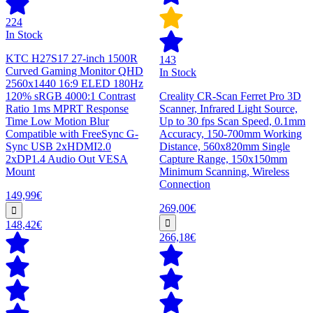
224
In Stock
KTC H27S17 27-inch 1500R
143
Curved Gaming Monitor QHD
In Stock
2560x1440 16:9 ELED 180Hz
120% sRGB 4000:1 Contrast
Creality CR-Scan Ferret Pro 3D
Ratio 1ms MPRT Response
Scanner, Infrared Light Source,
Time Low Motion Blur
Up to 30 fps Scan Speed, 0.1mm
Compatible with FreeSync G-
Accuracy, 150-700mm Working
Sync USB 2xHDMI2.0
Distance, 560x820mm Single
2xDP1.4 Audio Out VESA
Capture Range, 150x150mm
Mount
Minimum Scanning, Wireless
Connection
149,99€
269,00€
148,42€
266,18€