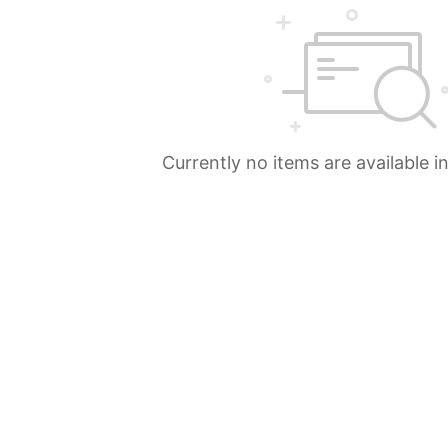
Currently no items are available i