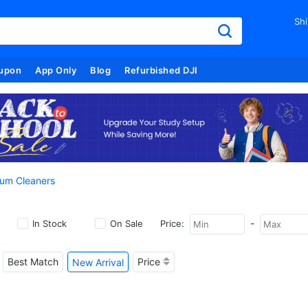
Shi
upon
App Only
Blog
Refurbished DJI
um Cleaners
-
In Stock
On Sale
Price:
Best Match
Price
New Arrival