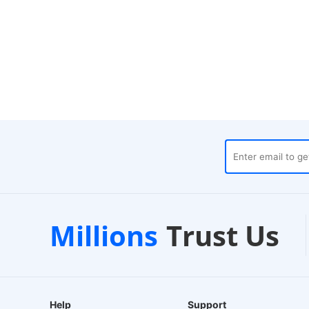
pilot
Local Warehouses
Millions
Trust Us
tore
24-Hour Dispatch
2
Help
Support