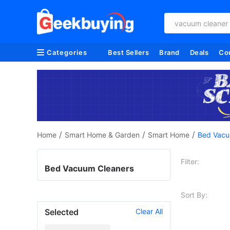
vacuum cleaner
Categories
Best Sellers
Brand
Deals
Co
/
/
/
Home
Smart Home & Garden
Smart Home
Bed Vacu
Filter:
Bed Vacuum Cleaners
Sort By:
Selected
Clear All