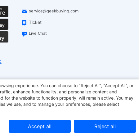
service@geekbuying.com
Ticket
Live Chat
EcoFlow
Geekbuying Coupon
Sculpfun
owsing experience. You can choose to "Reject All", "Accept All", or
raffic, enhance functionality, and personalize content and
d for the website to function properly, will remain active. You may
kies we use, and to manage your preferences, please select
Accept all
Reject all