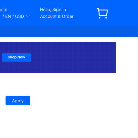
Hello, Sign in
p to
/ EN
/ USD
Account & Order