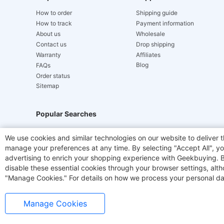
How to order
Shipping guide
How to track
Payment information
About us
Wholesale
Contact us
Drop shipping
Warranty
Affiliates
Blog
FAQs
Order status
Sitemap
Popular Searches
Hydrofast
JIGOO V700
Akluer
TITAN ARMY
We use cookies and similar technologies on our website to deliver t
manage your preferences at any time. By selecting "Accept All", you
Laser Cutters
E-Scooter
OUKITEL
Coffee M
advertising to enrich your shopping experience with Geekbuying. By 
disable these essential cookies through your browser settings, al
"Manage Cookies." For details on how we process your personal da
Manage Cookies