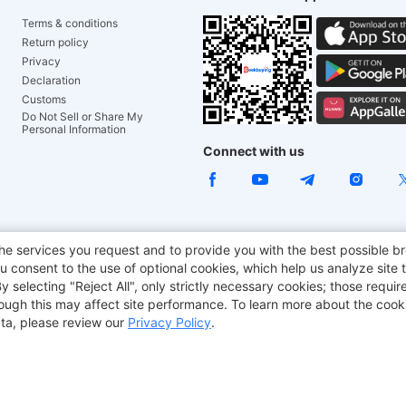
Terms & conditions
Return policy
Privacy
Declaration
Customs
Do Not Sell or Share My
Personal Information
Connect with us
ACGAM Office Chair
JOYOR E-Scooters
Tronsmart
he services you request and to provide you with the best possible br
 consent to the use of optional cookies, which help us analyze site t
aker
BMAX
selecting "Reject All", only strictly necessary cookies; those require
though this may affect site performance. To learn more about the coo
ta, please review our
Privacy Policy
.
Copyright © 2012-2026 Geekbuying.com. All rights reserved.