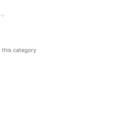
n this category