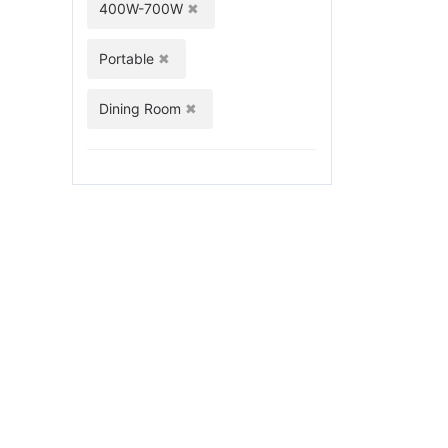
400W-700W
Portable
Dining Room