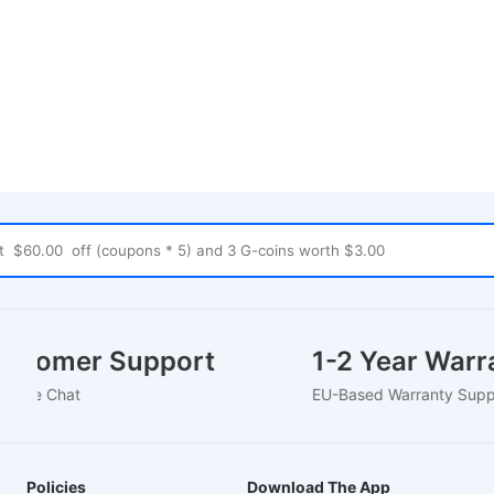
Customer Support
1-2 Year War
4/7 Live Chat
EU-Based Warranty Su
Policies
Download The App