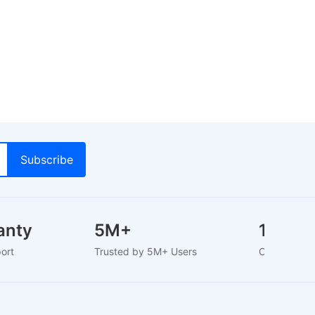
ranty
5M+
1000
pport
Trusted by 5M+ Users
Curated B