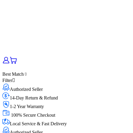
Best Match
Filter
Authorized Seller
14-Day Return & Refund
1-2 Year Warranty
100% Secure Checkout
Local Service & Fast Delivery
Authorized Seller