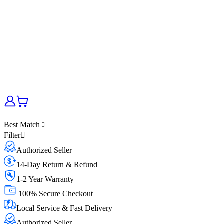
Best Match
Filter
Authorized Seller
14-Day Return & Refund
1-2 Year Warranty
100% Secure Checkout
Local Service & Fast Delivery
Authorized Seller