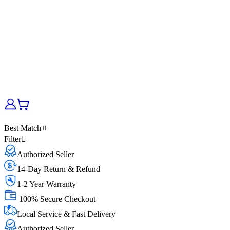
Best Match
Filter
Authorized Seller
14-Day Return & Refund
1-2 Year Warranty
100% Secure Checkout
Local Service & Fast Delivery
Authorized Seller