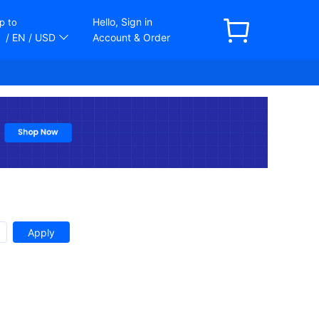
Hello, Sign in
p to
/ EN
/ USD
Account & Order