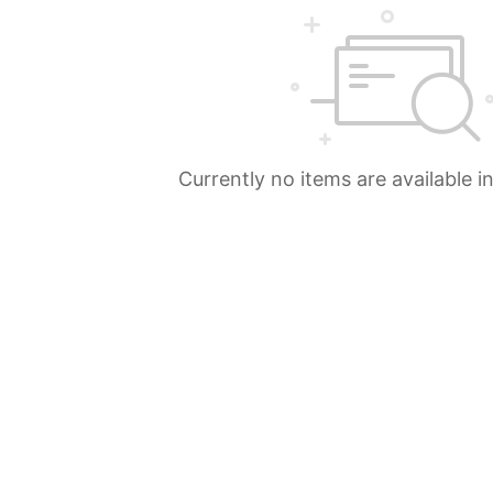
Currently no items are available i