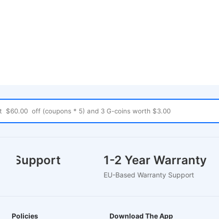
mer Support
1-2 Year Warranty
hat
EU-Based Warranty Support
Policies
Download The App