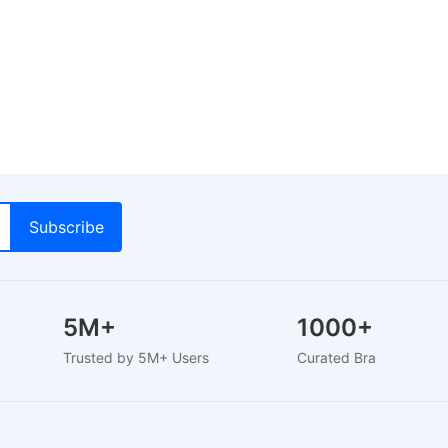
5M+
1000+
Trusted by 5M+ Users
Curated Brands