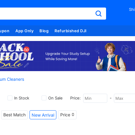
Shi
upon
App Only
Blog
Refurbished DJI
um Cleaners
-
In Stock
On Sale
Price:
Best Match
Price
New Arrival