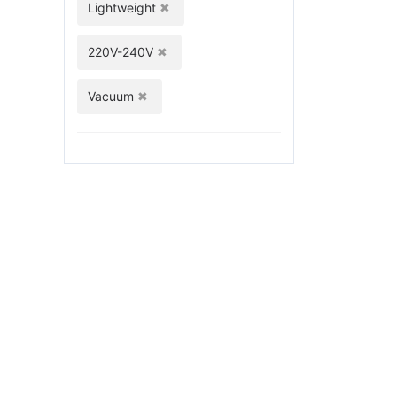
Lightweight
220V-240V
Vacuum