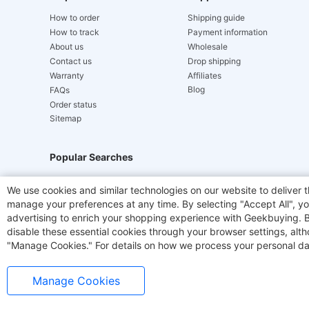
How to order
Shipping guide
How to track
Payment information
About us
Wholesale
Contact us
Drop shipping
Warranty
Affiliates
Blog
FAQs
Order status
Sitemap
Popular Searches
Hydrofast
JIGOO V700
Akluer
TITAN ARMY
We use cookies and similar technologies on our website to deliver t
manage your preferences at any time. By selecting "Accept All", you
Laser Cutters
E-Scooter
OUKITEL
Coffee M
advertising to enrich your shopping experience with Geekbuying. By 
disable these essential cookies through your browser settings, al
"Manage Cookies." For details on how we process your personal da
Manage Cookies