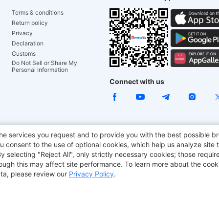
Terms & conditions
Return policy
Privacy
Declaration
Customs
Do Not Sell or Share My
Personal Information
Connect with us
ACGAM Office Chair
JOYOR E-Scooters
Tronsmart
he services you request and to provide you with the best possible br
 consent to the use of optional cookies, which help us analyze site t
aker
BMAX
selecting "Reject All", only strictly necessary cookies; those require
though this may affect site performance. To learn more about the coo
ta, please review our
Privacy Policy
.
Copyright © 2012-2026 Geekbuying.com. All rights reserved.