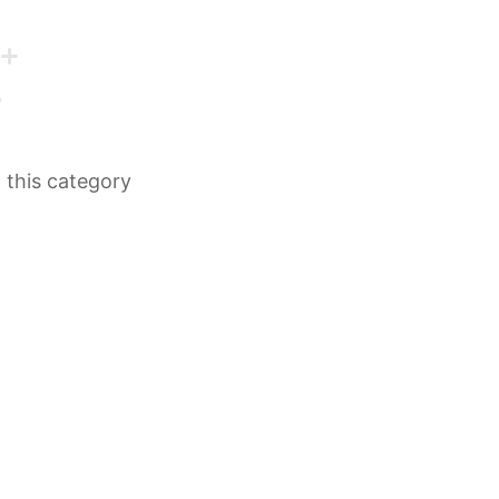
n this category