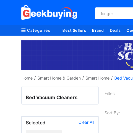
longer
Categories
Best Sellers
Brand
Deals
Co
/
/
/
Home
Smart Home & Garden
Smart Home
Bed Vacu
Filter:
Bed Vacuum Cleaners
Sort By:
Selected
Clear All