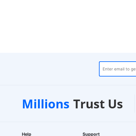
Local Warehouses
Custo
Millions
Trust Us
24-Hour Dispatch
24/7 Live C
Help
Support