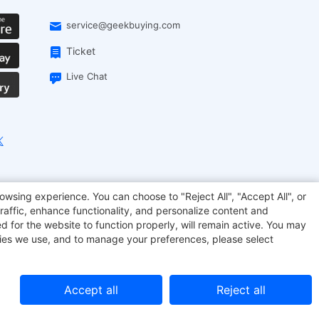
service@geekbuying.com
Ticket
Live Chat
EcoFlow
Geekbuying Coupon
Sculpfun
owsing experience. You can choose to "Reject All", "Accept All", or
raffic, enhance functionality, and personalize content and
d for the website to function properly, will remain active. You may
kies we use, and to manage your preferences, please select
Accept all
Reject all