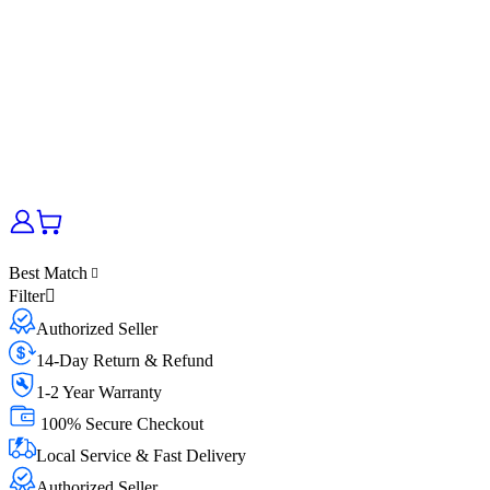
Best Match
Filter
Authorized Seller
14-Day Return & Refund
1-2 Year Warranty
100% Secure Checkout
Local Service & Fast Delivery
Authorized Seller