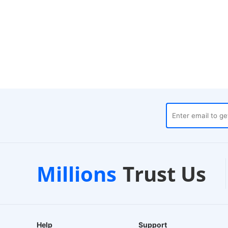
ses
Customer Support
1-
Millions
Trust Us
24/7 Live Chat
EU-
Help
Support