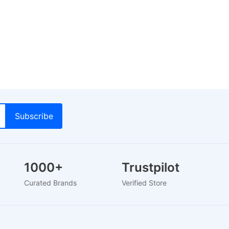
1000+
Trustpilot
Curated Brands
Verified Store