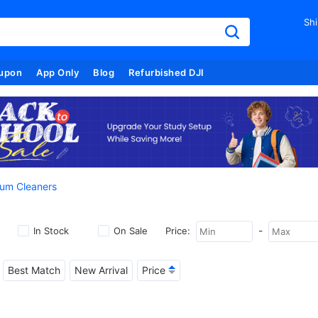
Shi
upon
App Only
Blog
Refurbished DJI
um Cleaners
-
In Stock
On Sale
Price:
Best Match
New Arrival
Price