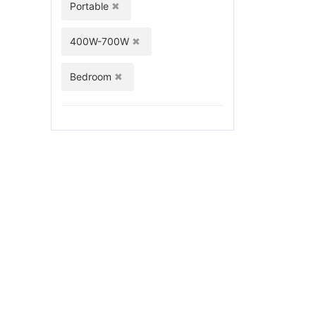
Portable
400W-700W
Bedroom