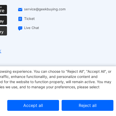
service@geekbuying.com
Ticket
Live Chat
EcoFlow
Geekbuying Coupon
Sculpfun
owsing experience. You can choose to "Reject All", "Accept All", or
raffic, enhance functionality, and personalize content and
d for the website to function properly, will remain active. You may
kies we use, and to manage your preferences, please select
Accept all
Reject all