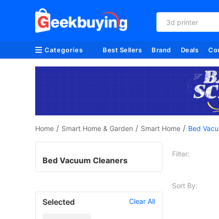
3d printer
Categories
Best Sellers
Brand
Deals
Co
/
/
/
Home
Smart Home & Garden
Smart Home
Bed Vacu
Filter:
Bed Vacuum Cleaners
Sort By:
Selected
Clear All