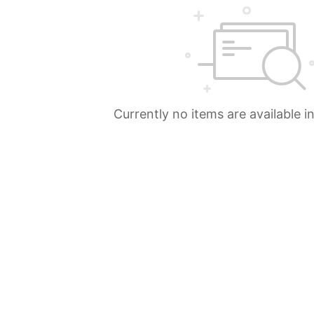
Currently no items are available i