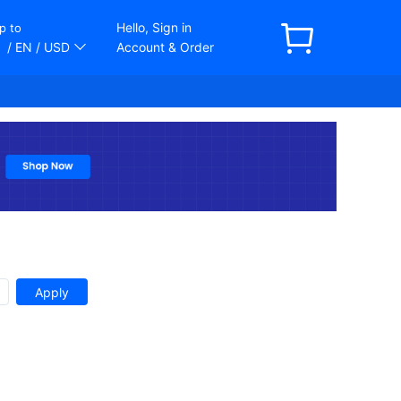
Hello, Sign in
p to
/ EN
/ USD
Account & Order