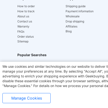
How to order
Shipping guide
How to track
Payment information
About us
Wholesale
Contact us
Drop shipping
Warranty
Affiliates
Blog
FAQs
Order status
Sitemap
Popular Searches
Hydrofast
JIGOO V700
Akluer
TITAN ARMY
We use cookies and similar technologies on our website to deliver t
manage your preferences at any time. By selecting "Accept All", you
Laser Cutters
E-Scooter
OUKITEL
Coffee M
advertising to enrich your shopping experience with Geekbuying. By 
disable these essential cookies through your browser settings, al
"Manage Cookies." For details on how we process your personal da
Manage Cookies