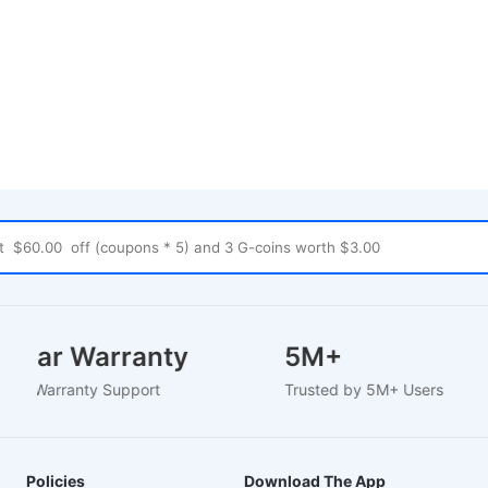
2 Year Warranty
5M+
Based Warranty Support
Trusted by 5M+ Users
Policies
Download The App