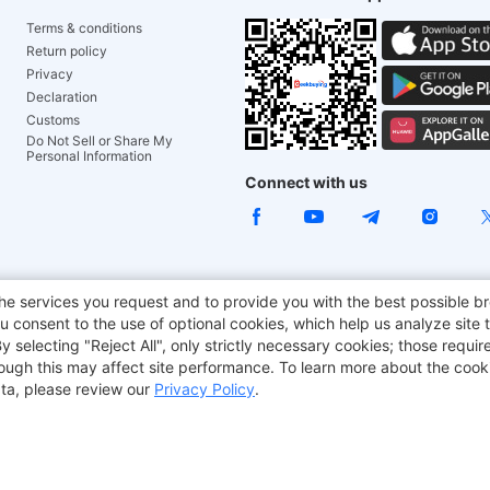
Terms & conditions
Return policy
Privacy
Declaration
Customs
Do Not Sell or Share My
Personal Information
Connect with us
ACGAM Office Chair
JOYOR E-Scooters
Tronsmart
he services you request and to provide you with the best possible br
 consent to the use of optional cookies, which help us analyze site t
aker
BMAX
selecting "Reject All", only strictly necessary cookies; those require
though this may affect site performance. To learn more about the coo
ta, please review our
Privacy Policy
.
Copyright © 2012-2026 Geekbuying.com. All rights reserved.