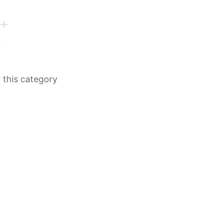
n this category