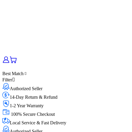
Best Match
Filter
Authorized Seller
14-Day Return & Refund
1-2 Year Warranty
100% Secure Checkout
Local Service & Fast Delivery
Authorized Seller