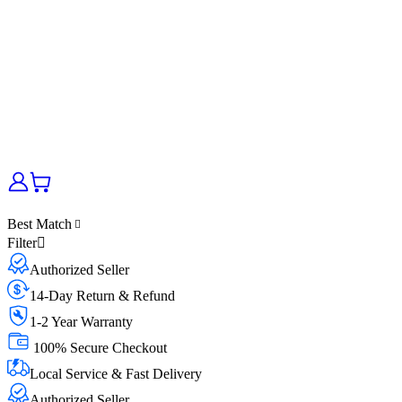
Best Match
Filter
Authorized Seller
14-Day Return & Refund
1-2 Year Warranty
100% Secure Checkout
Local Service & Fast Delivery
Authorized Seller