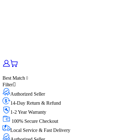
Best Match
Filter
Authorized Seller
14-Day Return & Refund
1-2 Year Warranty
100% Secure Checkout
Local Service & Fast Delivery
Authorized Seller