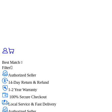
Best Match
Filter
Authorized Seller
14-Day Return & Refund
1-2 Year Warranty
100% Secure Checkout
Local Service & Fast Delivery
Authorized Seller