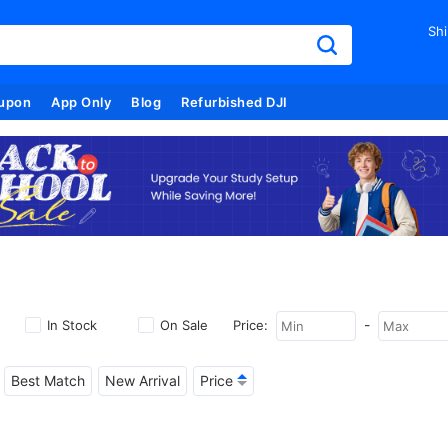
Shi
upon
App Only
Blog
Refurbished DJI
-
In Stock
On Sale
Price:
Best Match
New Arrival
Price