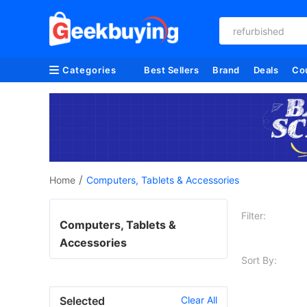
refurbished
Categories
Best Sellers
Brand
Deals
Co
/
Home
Computers, Tablets & Accessories
Filter:
Computers, Tablets &
Accessories
Sort By:
Selected
Clear All