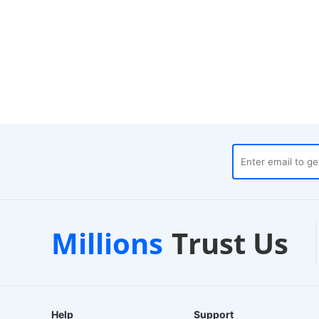
ouses
Customer Support
Millions
Trust Us
24/7 Live Chat
Help
Support