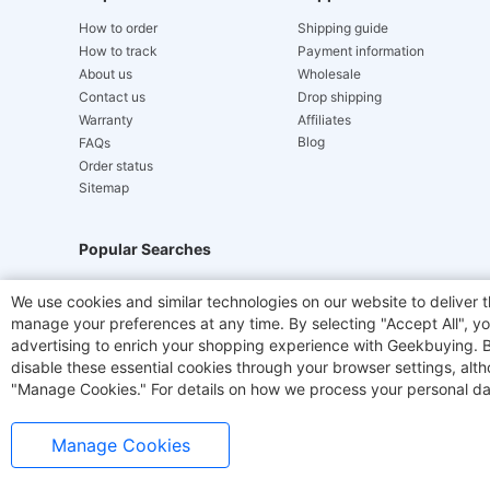
How to order
Shipping guide
How to track
Payment information
About us
Wholesale
Contact us
Drop shipping
Warranty
Affiliates
Blog
FAQs
Order status
Sitemap
Popular Searches
Hydrofast
JIGOO V700
Akluer
TITAN ARMY
We use cookies and similar technologies on our website to deliver t
manage your preferences at any time. By selecting "Accept All", you
Laser Cutters
E-Scooter
OUKITEL
Coffee M
advertising to enrich your shopping experience with Geekbuying. By 
disable these essential cookies through your browser settings, al
"Manage Cookies." For details on how we process your personal da
Manage Cookies