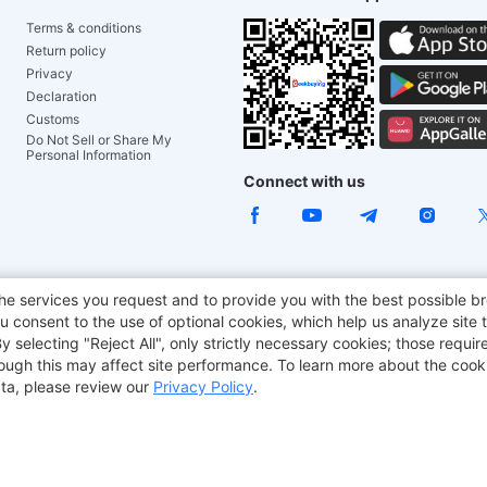
Terms & conditions
Return policy
Privacy
Declaration
Customs
Do Not Sell or Share My
Personal Information
Connect with us
ACGAM Office Chair
JOYOR E-Scooters
Tronsmart
he services you request and to provide you with the best possible br
 consent to the use of optional cookies, which help us analyze site t
aker
BMAX
selecting "Reject All", only strictly necessary cookies; those require
though this may affect site performance. To learn more about the coo
ta, please review our
Privacy Policy
.
Copyright © 2012-2026 Geekbuying.com. All rights reserved.