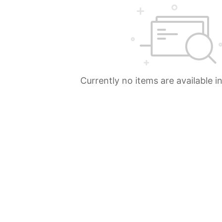
Currently no items are available i