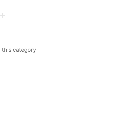
n this category