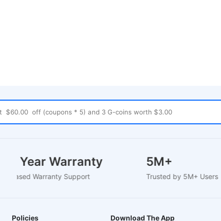
1-2 Year Warranty
5M+
EU-Based Warranty Support
Trusted by 5M+ User
Policies
Download The App