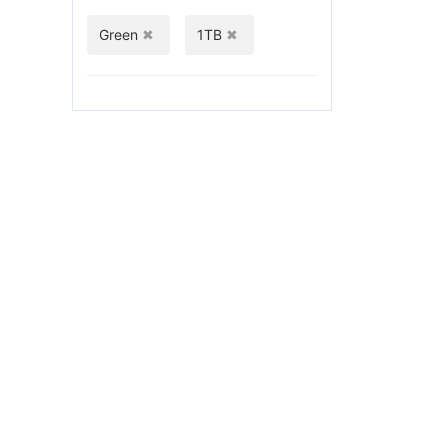
Green
1TB