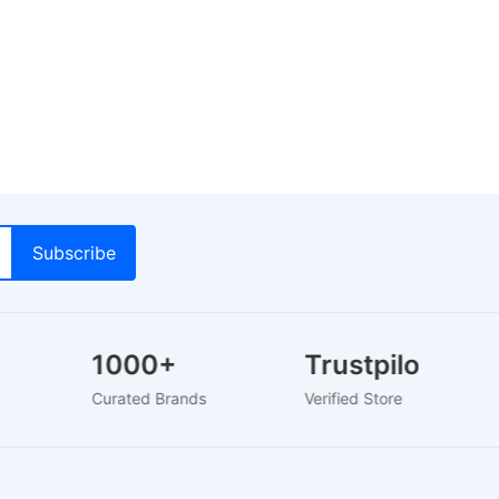
1000+
Trustpilot
s
Curated Brands
Verified Store