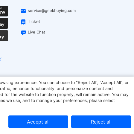
service@geekbuying.com
Ticket
Live Chat
EcoFlow
Geekbuying Coupon
Sculpfun
owsing experience. You can choose to "Reject All", "Accept All", or
raffic, enhance functionality, and personalize content and
d for the website to function properly, will remain active. You may
kies we use, and to manage your preferences, please select
Accept all
Reject all