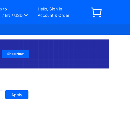
Hello, Sign in
p to
/ EN
/ USD
Account & Order