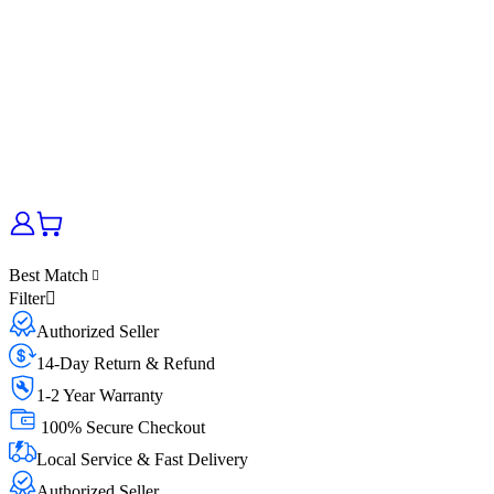
Best Match
Filter
Authorized Seller
14-Day Return & Refund
1-2 Year Warranty
100% Secure Checkout
Local Service & Fast Delivery
Authorized Seller