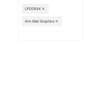
LPDDR4X
Arm Mali Graphics