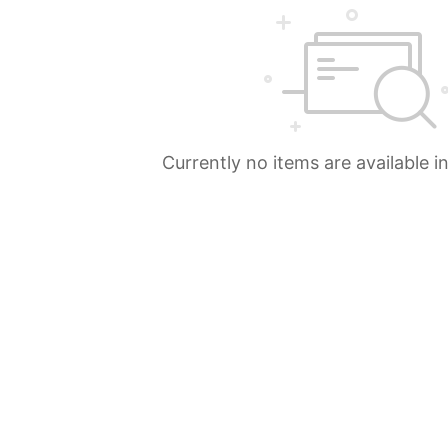
Currently no items are available i