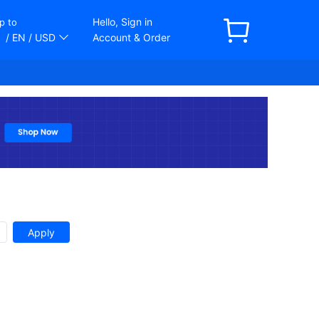
Hello, Sign in
p to
/ EN
/ USD
Account & Order