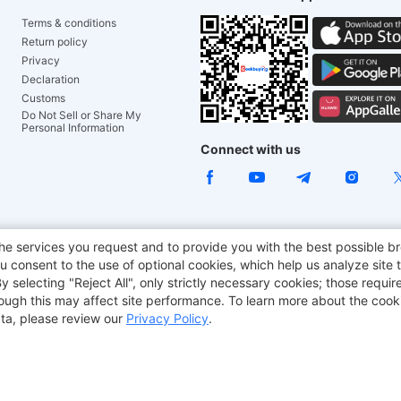
Terms & conditions
Return policy
Privacy
Declaration
Customs
Do Not Sell or Share My
Personal Information
Connect with us
ACGAM Office Chair
JOYOR E-Scooters
Tronsmart
he services you request and to provide you with the best possible br
 consent to the use of optional cookies, which help us analyze site t
aker
BMAX
selecting "Reject All", only strictly necessary cookies; those require
though this may affect site performance. To learn more about the coo
ta, please review our
Privacy Policy
.
Copyright © 2012-2026 Geekbuying.com. All rights reserved.