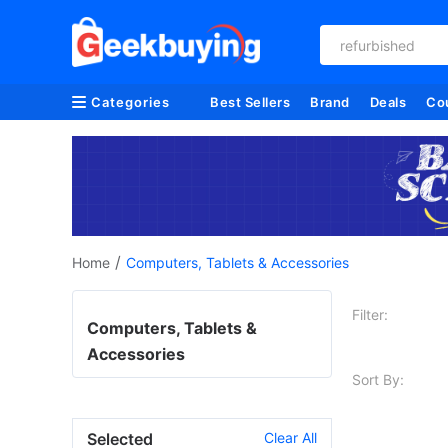
refurbished
Categories
Best Sellers
Brand
Deals
Co
/
Home
Computers, Tablets & Accessories
Filter:
Computers, Tablets &
Accessories
Sort By:
Selected
Clear All