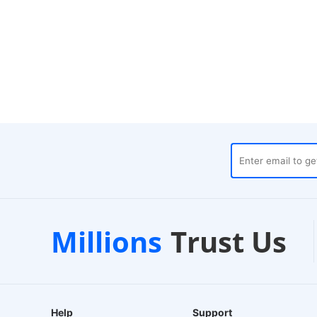
ouses
Customer Support
Millions
Trust Us
24/7 Live Chat
Help
Support