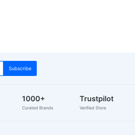
1000+
Trustpilot
Curated Brands
Verified Store