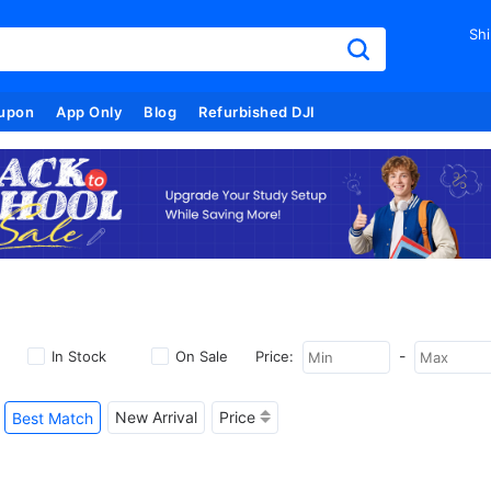
Shi
upon
App Only
Blog
Refurbished DJI
-
In Stock
On Sale
Price:
New Arrival
Price
Best Match