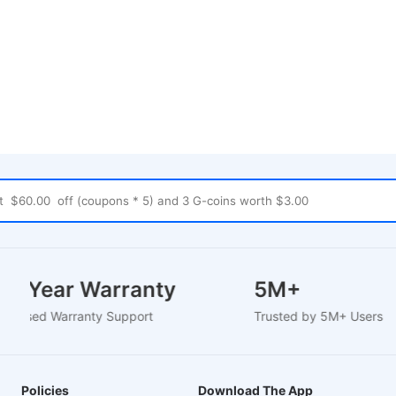
1-2 Year Warranty
5M+
EU-Based Warranty Support
Trusted by 5M+ Users
Policies
Download The App