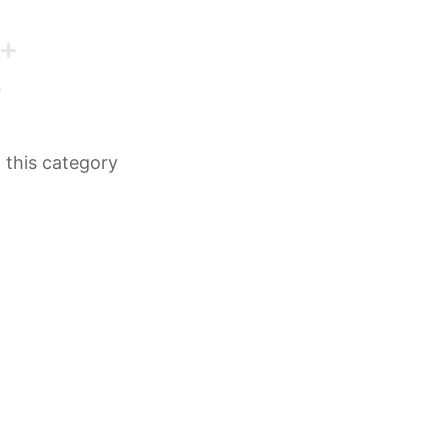
n this category