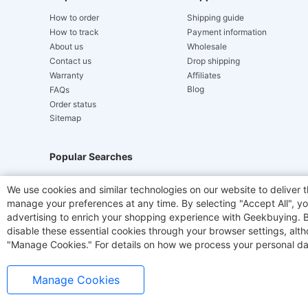
How to order
Shipping guide
How to track
Payment information
About us
Wholesale
Contact us
Drop shipping
Warranty
Affiliates
Blog
FAQs
Order status
Sitemap
Popular Searches
Hydrofast
JIGOO V700
Akluer
TITAN ARMY
We use cookies and similar technologies on our website to deliver t
manage your preferences at any time. By selecting "Accept All", you
Laser Cutters
E-Scooter
OUKITEL
Coffee M
advertising to enrich your shopping experience with Geekbuying. By 
disable these essential cookies through your browser settings, al
"Manage Cookies." For details on how we process your personal da
Manage Cookies