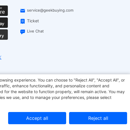
service@geekbuying.com
Ticket
Live Chat
EcoFlow
Geekbuying Coupon
Sculpfun
owsing experience. You can choose to "Reject All", "Accept All", or
raffic, enhance functionality, and personalize content and
d for the website to function properly, will remain active. You may
kies we use, and to manage your preferences, please select
Accept all
Reject all