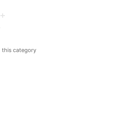
n this category