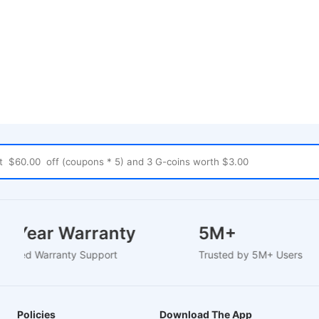
1-2 Year Warranty
5M+
EU-Based Warranty Support
Trusted by 5M+ Users
Policies
Download The App