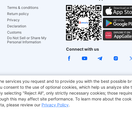
Terms & conditions
Return policy
Privacy
Declaration
Customs
Do Not Sell or Share My
Personal Information
Connect with us
e Chair
TITAN ARMY
JOYOR E-Scooters
EcoFlow
Tr
he services you request and to provide you with the best possible br
 consent to the use of optional cookies, which help us analyze site t
aker
BMAX
selecting "Reject All", only strictly necessary cookies; those require
though this may affect site performance. To learn more about the coo
ta, please review our
Privacy Policy
.
Copyright © 2012-2026 Geekbuying.com. All rights reserved.