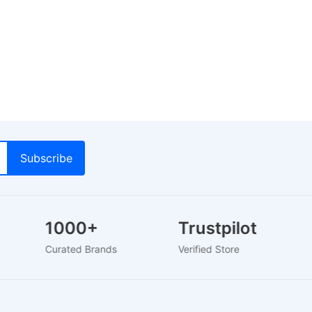
1000+
Trustpilot
Curated Brands
Verified Store