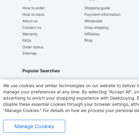
How to order
Shipping guide
How to track
Payment information
About us
Wholesale
Contact us
Drop shipping
Warranty
Affiliates
Blog
FAQs
Order status
Sitemap
Popular Searches
Hydrofast
JIGOO V700
Akluer
ACGAM Offic
We use cookies and similar technologies on our website to deliver t
manage your preferences at any time. By selecting "Accept All", you
Laser Cutters
E-Scooter
OUKITEL
Coffee M
advertising to enrich your shopping experience with Geekbuying. By 
disable these essential cookies through your browser settings, al
"Manage Cookies." For details on how we process your personal da
Manage Cookies