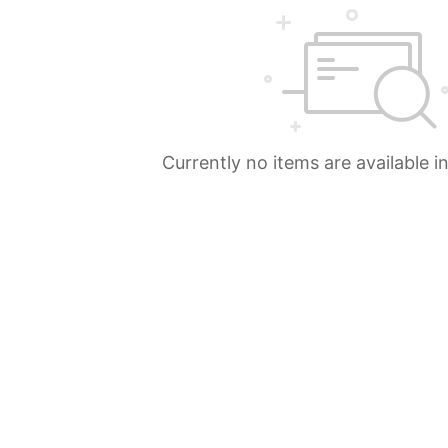
Currently no items are available i