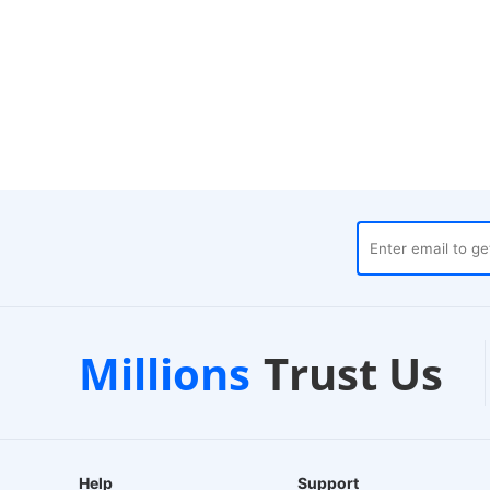
uses
Customer Support
Millions
Trust Us
24/7 Live Chat
Help
Support