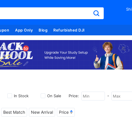
Shi
upon
App Only
Blog
Refurbished DJI
-
In Stock
On Sale
Price:
Best Match
New Arrival
Price