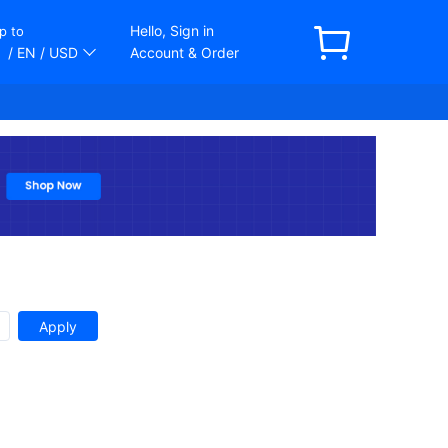
Hello, Sign in
p to
/ EN
/ USD
Account & Order