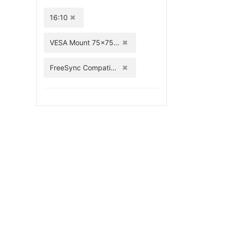
16:10
VESA Mount 75x75mm
FreeSync Compatible