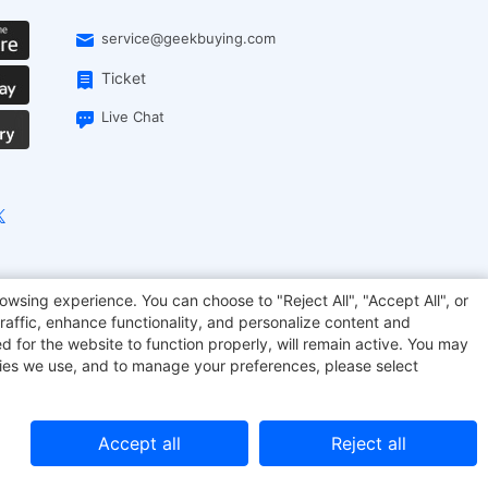
service@geekbuying.com
Ticket
Live Chat
onsmart
Geekbuying Coupon
Sculpfun
owsing experience. You can choose to "Reject All", "Accept All", or
raffic, enhance functionality, and personalize content and
d for the website to function properly, will remain active. You may
kies we use, and to manage your preferences, please select
Accept all
Reject all