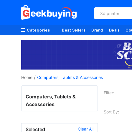
3d printer
Categories
Best Sellers
Brand
Deals
Co
/
Home
Computers, Tablets & Accessories
Filter:
Computers, Tablets &
Accessories
Sort By:
Selected
Clear All