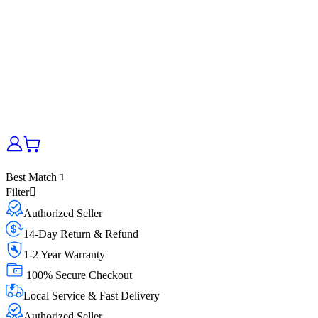
Best Match
Filter
Authorized Seller
14-Day Return & Refund
1-2 Year Warranty
100% Secure Checkout
Local Service & Fast Delivery
Authorized Seller