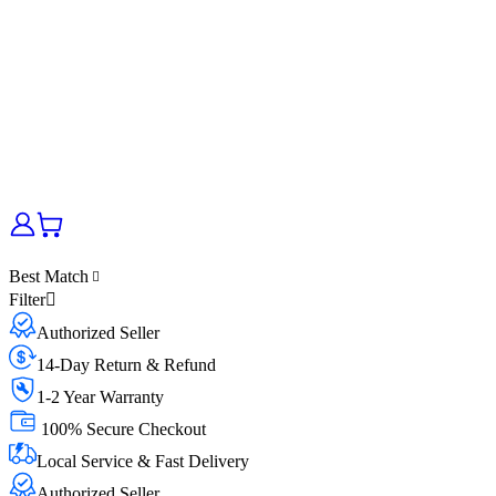
Best Match
Filter
Authorized Seller
14-Day Return & Refund
1-2 Year Warranty
100% Secure Checkout
Local Service & Fast Delivery
Authorized Seller