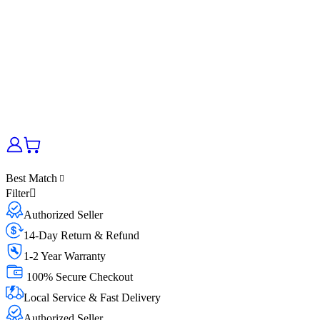
Best Match
Filter
Authorized Seller
14-Day Return & Refund
1-2 Year Warranty
100% Secure Checkout
Local Service & Fast Delivery
Authorized Seller