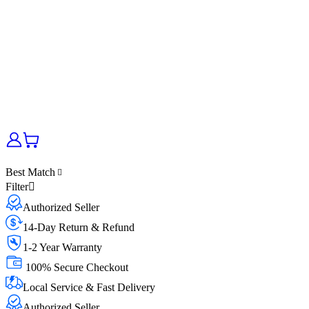
Best Match
Filter
Authorized Seller
14-Day Return & Refund
1-2 Year Warranty
100% Secure Checkout
Local Service & Fast Delivery
Authorized Seller