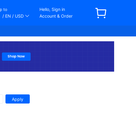
Hello, Sign in
p to
/ EN
/ USD
Account & Order