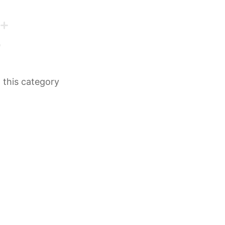
n this category