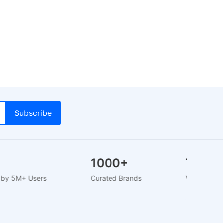
+
1000+
Trust
ed by 5M+ Users
Curated Brands
Verified S