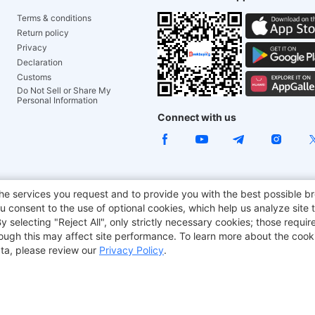
Terms & conditions
Return policy
Privacy
Declaration
Customs
Do Not Sell or Share My
Personal Information
Connect with us
e Chair
TITAN ARMY
JOYOR E-Scooters
EcoFlow
Tr
he services you request and to provide you with the best possible br
 consent to the use of optional cookies, which help us analyze site t
aker
BMAX
selecting "Reject All", only strictly necessary cookies; those require
though this may affect site performance. To learn more about the coo
ta, please review our
Privacy Policy
.
Copyright © 2012-2026 Geekbuying.com. All rights reserved.