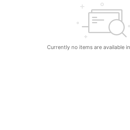
Currently no items are available i