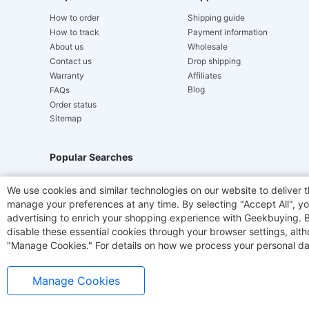
How to order
Shipping guide
How to track
Payment information
About us
Wholesale
Contact us
Drop shipping
Warranty
Affiliates
Blog
FAQs
Order status
Sitemap
Popular Searches
Hydrofast
JIGOO V700
Akluer
ACGAM Offic
We use cookies and similar technologies on our website to deliver t
manage your preferences at any time. By selecting "Accept All", you
Laser Cutters
E-Scooter
OUKITEL
Coffee M
advertising to enrich your shopping experience with Geekbuying. By 
disable these essential cookies through your browser settings, al
"Manage Cookies." For details on how we process your personal da
Manage Cookies