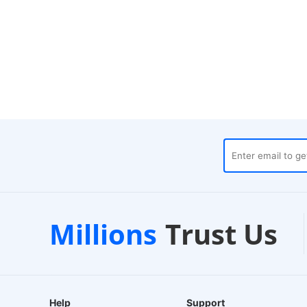
al Warehouses
Customer Suppo
Millions
Trust Us
 Dispatch
24/7 Live Chat
Help
Support