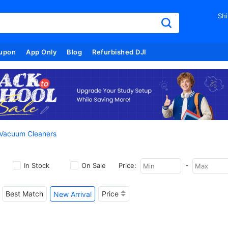
Shi
upon
App Only
Blog
Refurbished DJI
 Vacuum Cleaners
-
In Stock
On Sale
Price:
Best Match
Price
New Arrival