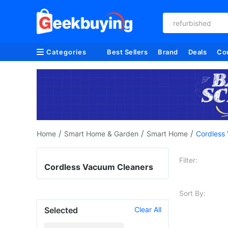
refurbished
Categories
Best Sellers
Brand
Deals
Co
/
/
/
Home
Smart Home & Garden
Smart Home
Cordless
Filter:
Cordless Vacuum Cleaners
Sort By:
Selected
Clear All