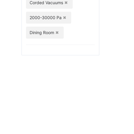
Corded Vacuums
2000-30000 Pa
Dining Room