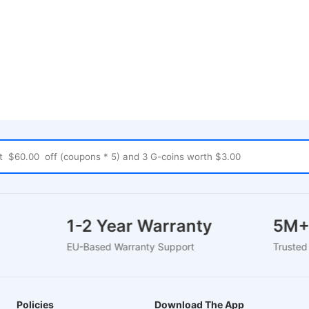
rt
1-2 Year Warranty
5M
EU-Based Warranty Support
Trust
Policies
Download The App