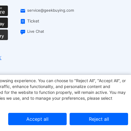
service@geekbuying.com
Ticket
Live Chat
onsmart
Geekbuying Coupon
Sculpfun
owsing experience. You can choose to "Reject All", "Accept All", or
raffic, enhance functionality, and personalize content and
d for the website to function properly, will remain active. You may
kies we use, and to manage your preferences, please select
Accept all
Reject all