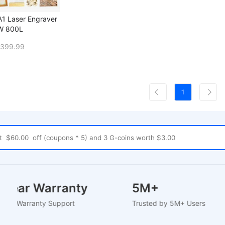
A1 Laser Engraver
0W 800L
399.99
1
-2 Year Warranty
5M+
-Based Warranty Support
Trusted by 5M+ Users