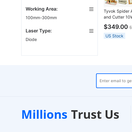
Working Area:
Tyvok Spider 
and Cutter 1
100mm-300mm
800x400mm
$349.00
$
Laser Type:
US Stock
Diode
ses
Customer Support
1
Millions
Trust Us
24/7 Live Chat
EU