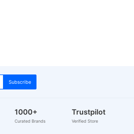
1000+
Trustpilot
Curated Brands
Verified Store