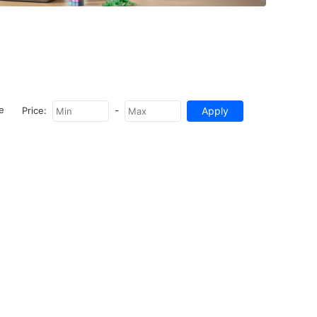
-
e
Price: