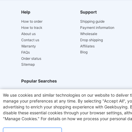
Help
Support
How to order
Shipping guide
How to track
Payment information
About us
Wholesale
Contact us
Drop shipping
Warranty
Affiliates
Blog
FAQs
Order status
Sitemap
Popular Searches
Hydrofast
JIGOO V700
Akluer
TITAN ARMY
We use cookies and similar technologies on our website to deliver t
manage your preferences at any time. By selecting "Accept All", you
Laser Cutters
E-Scooter
OUKITEL
Coffee M
advertising to enrich your shopping experience with Geekbuying. By 
disable these essential cookies through your browser settings, al
"Manage Cookies." For details on how we process your personal da