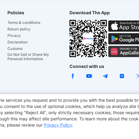
Policies
Download The App
Terms & conditions
Return policy
Privacy
Declaration
Customs
Do Not Sell or Share My
Personal Information
Connect with us
ACGAM Office Chair
JOYOR E-Scooters
Tronsmart
he services you request and to provide you with the best possible br
 consent to the use of optional cookies, which help us analyze site t
aker
BMAX
selecting "Reject All", only strictly necessary cookies; those require
though this may affect site performance. To learn more about the coo
ta, please review our
Privacy Policy
.