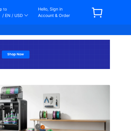
Hello, Sign in
p to
/ EN
/ USD
Account & Order