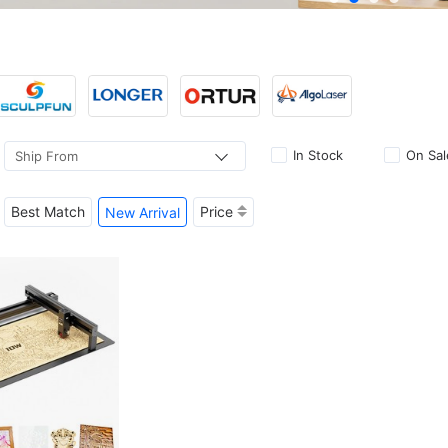
In Stock
On Sal
Ship From
Best Match
Price
New Arrival