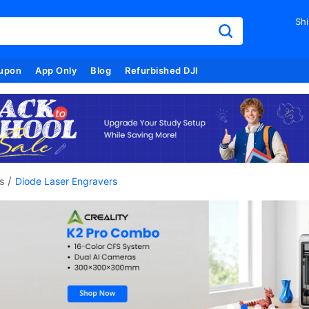
Shi
upon
App Only
Blog
Refurbished DJI
/
s
Diode Laser Engravers