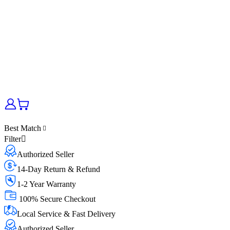
Best Match
Filter
Authorized Seller
14-Day Return & Refund
1-2 Year Warranty
100% Secure Checkout
Local Service & Fast Delivery
Authorized Seller