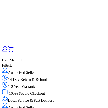
Best Match
Filter
Authorized Seller
14-Day Return & Refund
1-2 Year Warranty
100% Secure Checkout
Local Service & Fast Delivery
Authorized Seller