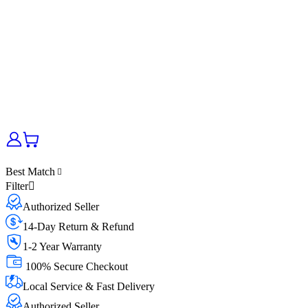
Best Match
Filter
Authorized Seller
14-Day Return & Refund
1-2 Year Warranty
100% Secure Checkout
Local Service & Fast Delivery
Authorized Seller