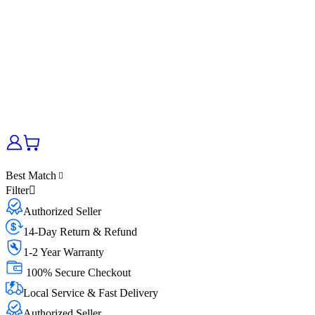
Best Match
Filter
Authorized Seller
14-Day Return & Refund
1-2 Year Warranty
100% Secure Checkout
Local Service & Fast Delivery
Authorized Seller