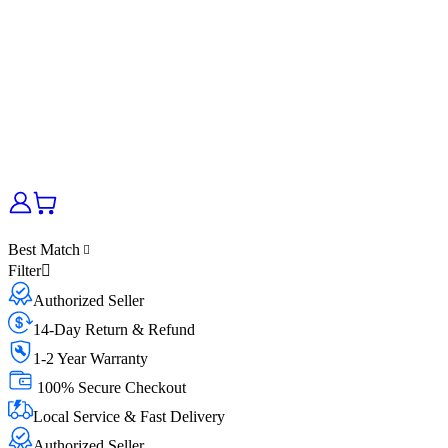
Best Match
Filter
Authorized Seller
14-Day Return & Refund
1-2 Year Warranty
100% Secure Checkout
Local Service & Fast Delivery
Authorized Seller