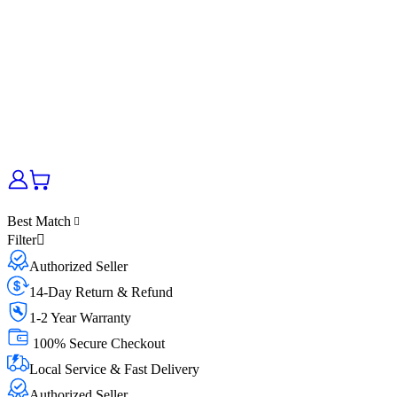
Best Match
Filter
Authorized Seller
14-Day Return & Refund
1-2 Year Warranty
100% Secure Checkout
Local Service & Fast Delivery
Authorized Seller