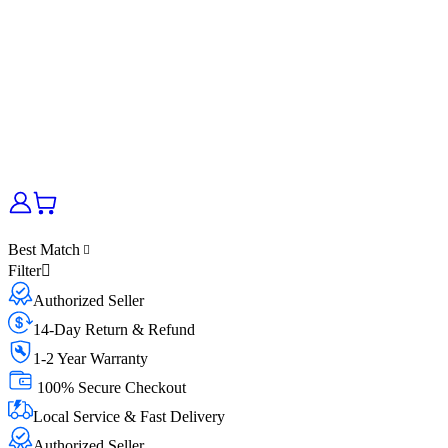
Best Match
Filter
Authorized Seller
14-Day Return & Refund
1-2 Year Warranty
100% Secure Checkout
Local Service & Fast Delivery
Authorized Seller