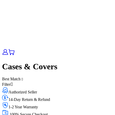
Cases & Covers
Best Match
Filter
Authorized Seller
14-Day Return & Refund
1-2 Year Warranty
100% Secure Checkout