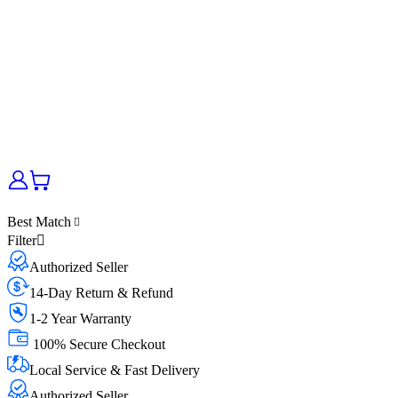
Best Match
Filter
Authorized Seller
14-Day Return & Refund
1-2 Year Warranty
100% Secure Checkout
Local Service & Fast Delivery
Authorized Seller