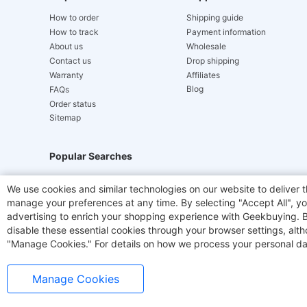
How to order
Shipping guide
How to track
Payment information
About us
Wholesale
Contact us
Drop shipping
Warranty
Affiliates
Blog
FAQs
Order status
Sitemap
Popular Searches
Hydrofast
JIGOO V700
Akluer
TITAN ARMY
We use cookies and similar technologies on our website to deliver t
manage your preferences at any time. By selecting "Accept All", you
Laser Cutters
E-Scooter
OUKITEL
Coffee M
advertising to enrich your shopping experience with Geekbuying. By 
disable these essential cookies through your browser settings, al
"Manage Cookies." For details on how we process your personal da
Manage Cookies