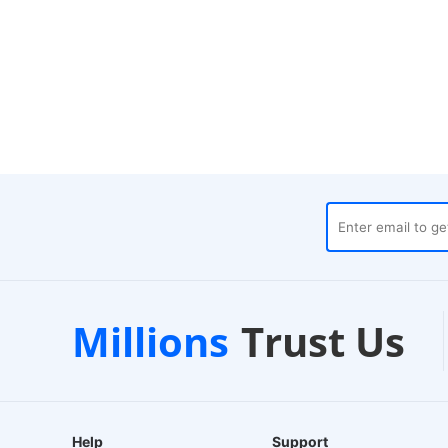
ses
Customer Support
1
Millions
Trust Us
24/7 Live Chat
EU
Help
Support