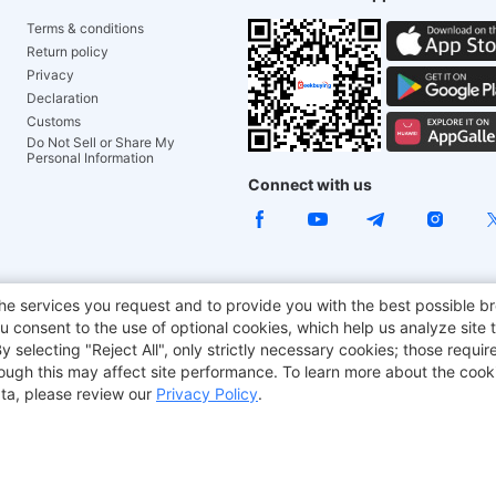
Terms & conditions
Return policy
Privacy
Declaration
Customs
Do Not Sell or Share My
Personal Information
Connect with us
ACGAM Office Chair
JOYOR E-Scooters
Tronsmart
he services you request and to provide you with the best possible br
 consent to the use of optional cookies, which help us analyze site t
aker
BMAX
selecting "Reject All", only strictly necessary cookies; those require
though this may affect site performance. To learn more about the coo
ta, please review our
Privacy Policy
.
Copyright © 2012-2026 Geekbuying.com. All rights reserved.