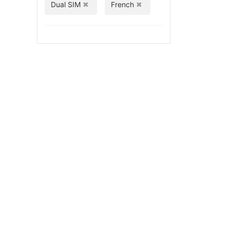
Dual SIM
French