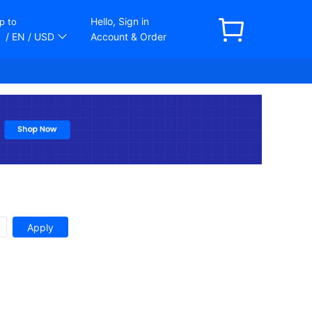
Hello, Sign in
p to
/ EN
/ USD
Account & Order