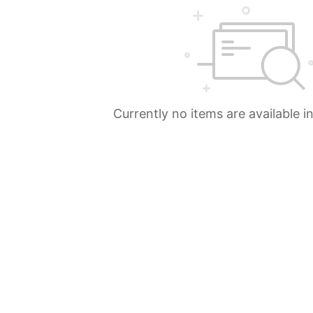
Currently no items are available i