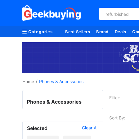
refurbished
Categories
Best Sellers
Brand
Deals
Co
/
Home
Phones & Accessories
Filter:
Phones & Accessories
Sort By:
Selected
Clear All