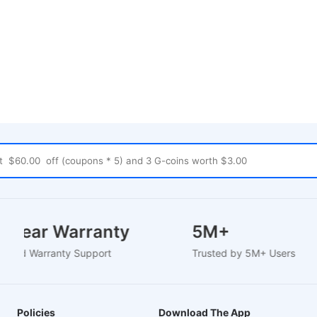
-2 Year Warranty
5M+
-Based Warranty Support
Trusted by 5M+ Users
Policies
Download The App