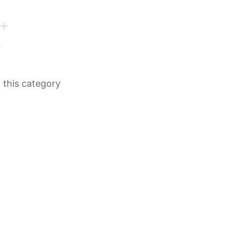
n this category