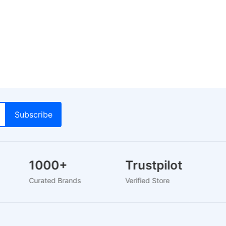
1000+
Trustpilot
Curated Brands
Verified Store