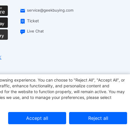
service@geekbuying.com
Ticket
Live Chat
EcoFlow
Geekbuying Coupon
Sculpfun
owsing experience. You can choose to "Reject All", "Accept All", or
raffic, enhance functionality, and personalize content and
d for the website to function properly, will remain active. You may
kies we use, and to manage your preferences, please select
Accept all
Reject all