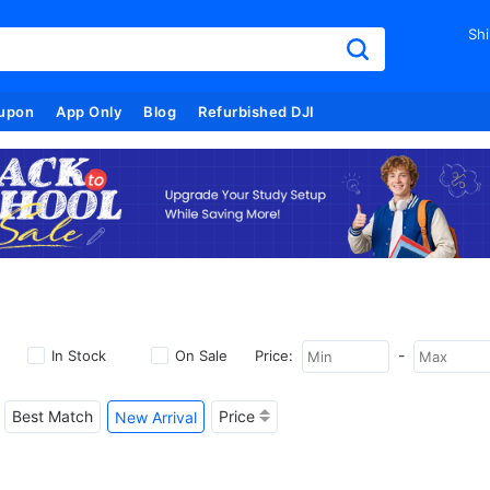
Shi
upon
App Only
Blog
Refurbished DJI
-
In Stock
On Sale
Price:
Best Match
Price
New Arrival