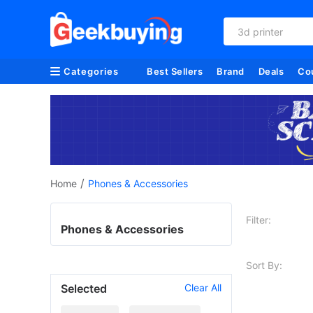
3d printer
Categories
Best Sellers
Brand
Deals
Co
/
Home
Phones & Accessories
Filter:
Phones & Accessories
Sort By:
Selected
Clear All