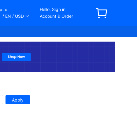
Hello, Sign in
p to
/ EN
/ USD
Account & Order