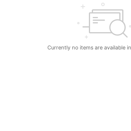
Currently no items are available i