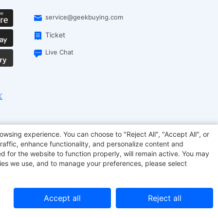
service@geekbuying.com
Ticket
Live Chat
onsmart
Geekbuying Coupon
Sculpfun
owsing experience. You can choose to "Reject All", "Accept All", or
raffic, enhance functionality, and personalize content and
d for the website to function properly, will remain active. You may
kies we use, and to manage your preferences, please select
Accept all
Reject all