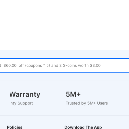
Year Warranty
5M+
d Warranty Support
Trusted by 5M+ Users
Policies
Download The App