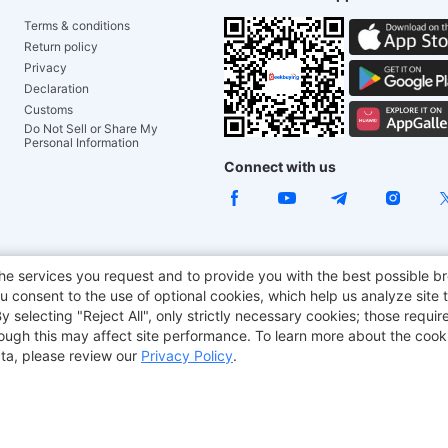
Terms & conditions
Return policy
Privacy
Declaration
Customs
Do Not Sell or Share My
Personal Information
Connect with us
e Chair
TITAN ARMY
JOYOR E-Scooters
EcoFlow
Tr
he services you request and to provide you with the best possible br
 consent to the use of optional cookies, which help us analyze site t
aker
BMAX
selecting "Reject All", only strictly necessary cookies; those require
though this may affect site performance. To learn more about the coo
ta, please review our
Privacy Policy
.
Copyright © 2012-2026 Geekbuying.com. All rights reserved.