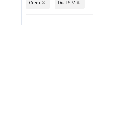
Greek
Dual SIM