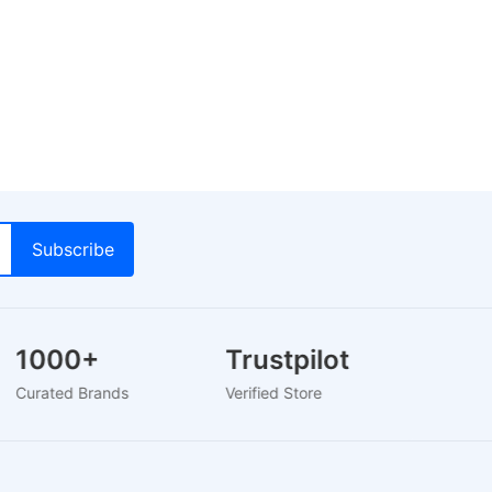
1000+
Trustpilot
Lo
Curated Brands
Verified Store
24-H