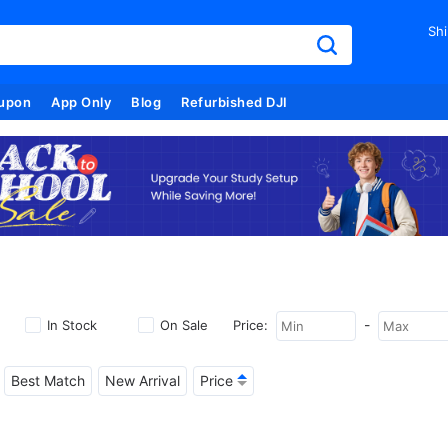
Shi
upon
App Only
Blog
Refurbished DJI
-
In Stock
On Sale
Price:
Best Match
New Arrival
Price