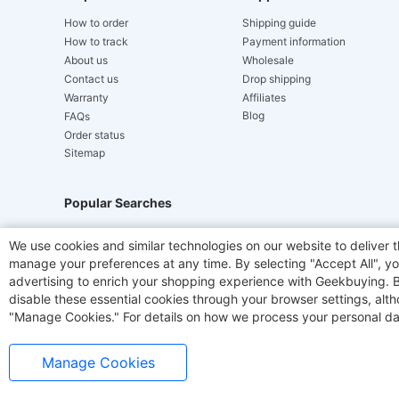
How to order
Shipping guide
How to track
Payment information
About us
Wholesale
Contact us
Drop shipping
Warranty
Affiliates
Blog
FAQs
Order status
Sitemap
Popular Searches
Hydrofast
JIGOO V700
Akluer
ACGAM Offic
We use cookies and similar technologies on our website to deliver t
manage your preferences at any time. By selecting "Accept All", you
Laser Cutters
E-Scooter
OUKITEL
Coffee M
advertising to enrich your shopping experience with Geekbuying. By 
disable these essential cookies through your browser settings, al
"Manage Cookies." For details on how we process your personal da
Manage Cookies