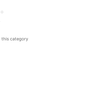
n this category