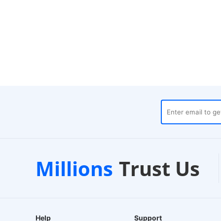
Customer Support
1-2 
Millions
Trust Us
24/7 Live Chat
EU-Base
Help
Support