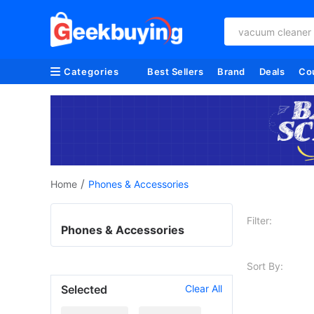
vacuum cleaner
Categories
Best Sellers
Brand
Deals
Co
/
Home
Phones & Accessories
Filter:
Phones & Accessories
Sort By:
Selected
Clear All