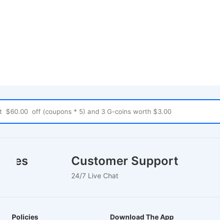
houses
Customer Support
24/7 Live Chat
Policies
Download The App