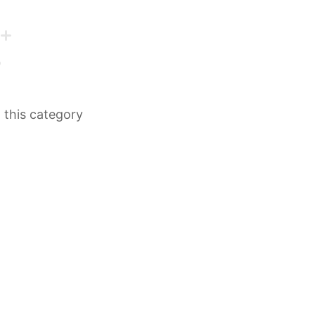
n this category