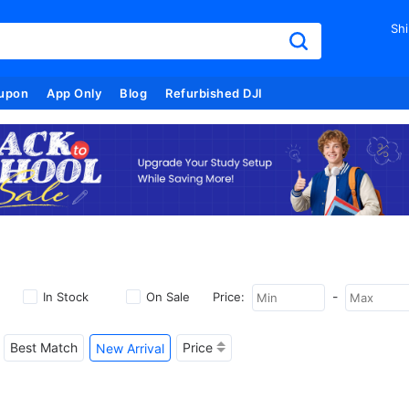
Shi
upon
App Only
Blog
Refurbished DJI
-
In Stock
On Sale
Price:
Best Match
Price
New Arrival