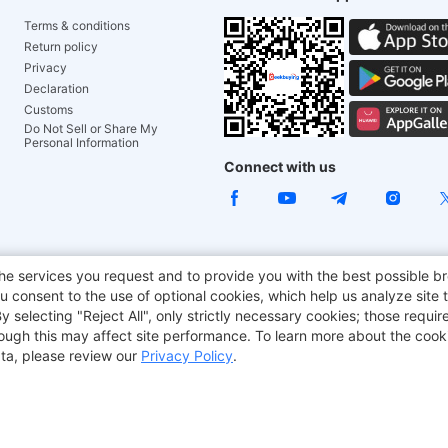
Terms & conditions
Return policy
Privacy
Declaration
Customs
Do Not Sell or Share My
Personal Information
Connect with us
e Chair
TITAN ARMY
JOYOR E-Scooters
EcoFlow
Tr
he services you request and to provide you with the best possible br
 consent to the use of optional cookies, which help us analyze site t
aker
BMAX
selecting "Reject All", only strictly necessary cookies; those require
though this may affect site performance. To learn more about the coo
ta, please review our
Privacy Policy
.
Copyright © 2012-2026 Geekbuying.com. All rights reserved.