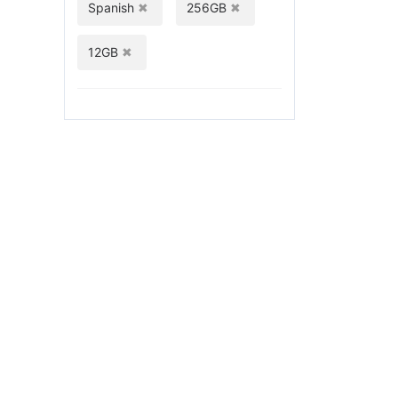
Spanish
256GB
12GB