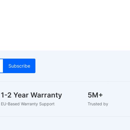
1-2 Year Warranty
5M+
EU-Based Warranty Support
Trusted by 5M+ Use