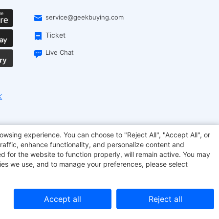
service@geekbuying.com
Ticket
Live Chat
onsmart
Geekbuying Coupon
Sculpfun
owsing experience. You can choose to "Reject All", "Accept All", or
raffic, enhance functionality, and personalize content and
d for the website to function properly, will remain active. You may
kies we use, and to manage your preferences, please select
Accept all
Reject all