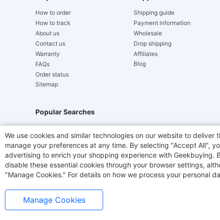
How to order
Shipping guide
How to track
Payment information
About us
Wholesale
Contact us
Drop shipping
Warranty
Affiliates
Blog
FAQs
Order status
Sitemap
Popular Searches
Hydrofast
JIGOO V700
Akluer
ACGAM Offic
We use cookies and similar technologies on our website to deliver t
manage your preferences at any time. By selecting "Accept All", you
Laser Cutters
E-Scooter
OUKITEL
Coffee M
advertising to enrich your shopping experience with Geekbuying. By 
disable these essential cookies through your browser settings, al
"Manage Cookies." For details on how we process your personal da
Manage Cookies