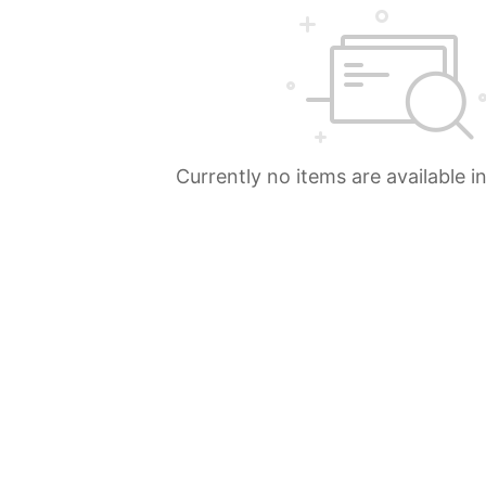
Currently no items are available i