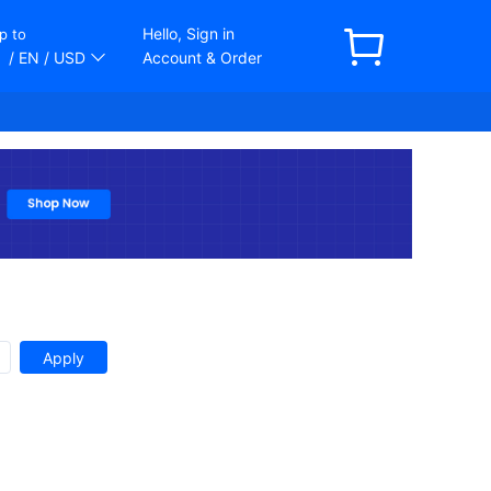
Hello, Sign in
p to
/ EN
/ USD
Account & Order