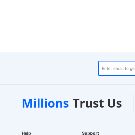
Trustpilot
Local Ware
Millions
Trust Us
ds
Verified Store
24-Hour Dispatch
Help
Support