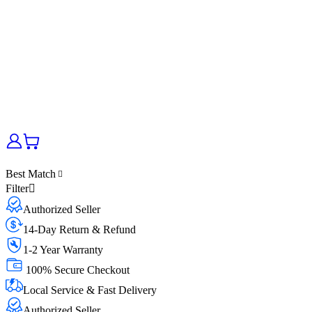
Best Match
Filter
Authorized Seller
14-Day Return & Refund
1-2 Year Warranty
100% Secure Checkout
Local Service & Fast Delivery
Authorized Seller