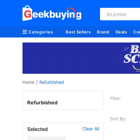
3d printer
Categories
Best Sellers
Brand
Deals
Co
/
Home
Refurbished
Filter:
Refurbished
Sort By:
Selected
Clear All