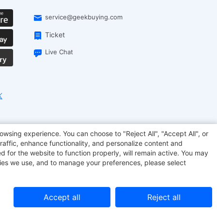
service@geekbuying.com
Ticket
Live Chat
EcoFlow
Geekbuying Coupon
Sculpfun
owsing experience. You can choose to "Reject All", "Accept All", or
raffic, enhance functionality, and personalize content and
d for the website to function properly, will remain active. You may
kies we use, and to manage your preferences, please select
Accept all
Reject all