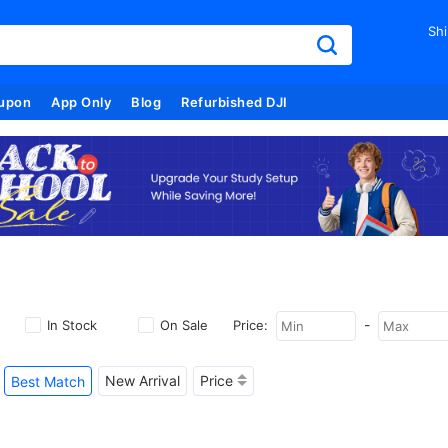
Shi
upon
App Only
Blog
Refurbished DJI
-
In Stock
On Sale
Price:
New Arrival
Price
Best Match