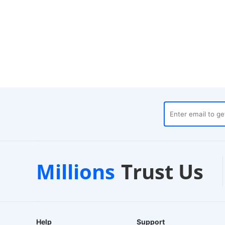
uses
Customer Support
Millions
Trust Us
24/7 Live Chat
Help
Support