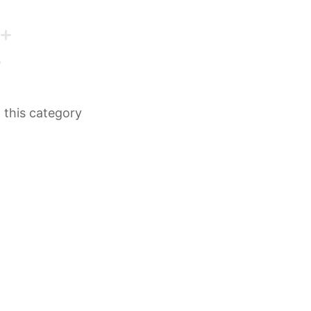
n this category