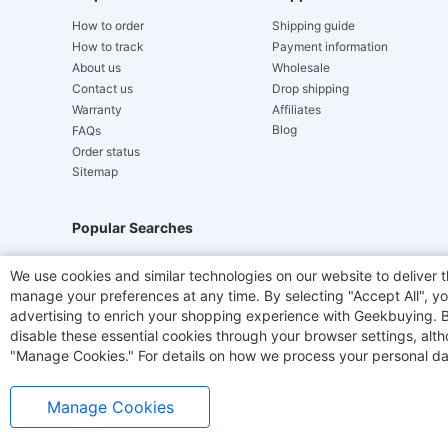
How to order
Shipping guide
How to track
Payment information
About us
Wholesale
Contact us
Drop shipping
Warranty
Affiliates
Blog
FAQs
Order status
Sitemap
Popular Searches
Hydrofast
JIGOO V700
Akluer
TITAN ARMY
We use cookies and similar technologies on our website to deliver t
manage your preferences at any time. By selecting "Accept All", you
Laser Cutters
E-Scooter
OUKITEL
Coffee M
advertising to enrich your shopping experience with Geekbuying. By 
disable these essential cookies through your browser settings, al
"Manage Cookies." For details on how we process your personal da
Manage Cookies