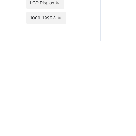
LCD Display
1000-1999W