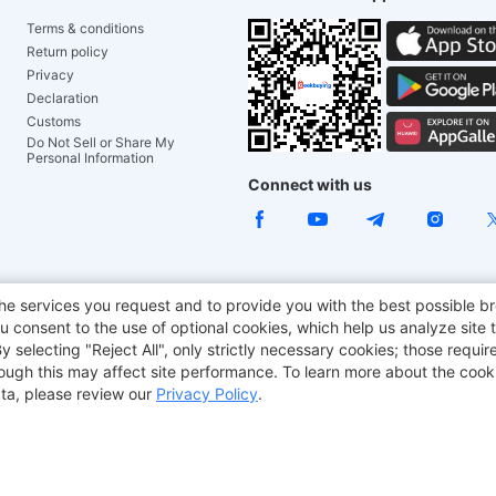
Terms & conditions
Return policy
Privacy
Declaration
Customs
Do Not Sell or Share My
Personal Information
Connect with us
ACGAM Office Chair
JOYOR E-Scooters
Tronsmart
he services you request and to provide you with the best possible br
 consent to the use of optional cookies, which help us analyze site t
aker
BMAX
selecting "Reject All", only strictly necessary cookies; those require
though this may affect site performance. To learn more about the coo
ta, please review our
Privacy Policy
.
Copyright © 2012-2026 Geekbuying.com. All rights reserved.