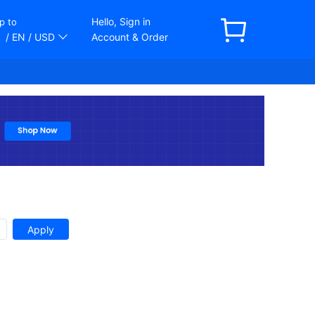
Hello, Sign in
p to
/ EN
/ USD
Account & Order