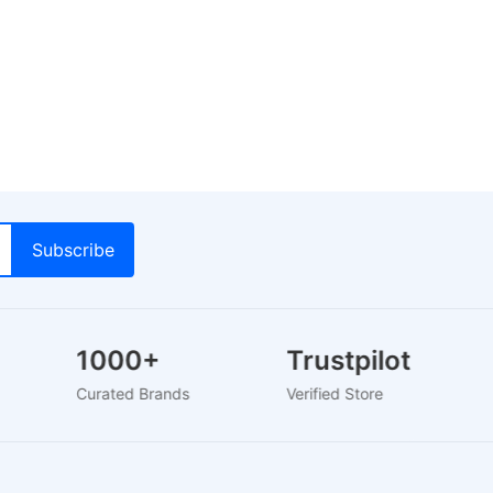
1000+
Trustpilot
Curated Brands
Verified Store