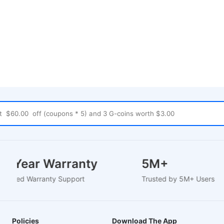
1-2 Year Warranty
5M+
EU-Based Warranty Support
Trusted by 5M+ Users
Policies
Download The App