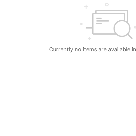
Currently no items are available i