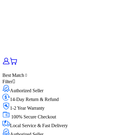
Best Match
Filter
Authorized Seller
14-Day Return & Refund
1-2 Year Warranty
100% Secure Checkout
Local Service & Fast Delivery
Authorized Seller