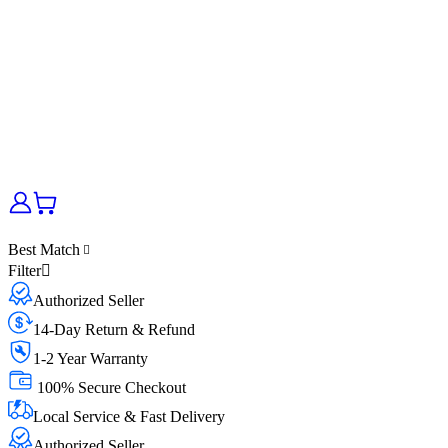
Best Match
Filter
Authorized Seller
14-Day Return & Refund
1-2 Year Warranty
100% Secure Checkout
Local Service & Fast Delivery
Authorized Seller