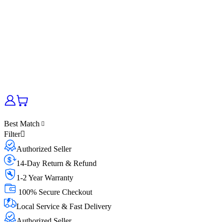
Best Match
Filter
Authorized Seller
14-Day Return & Refund
1-2 Year Warranty
100% Secure Checkout
Local Service & Fast Delivery
Authorized Seller