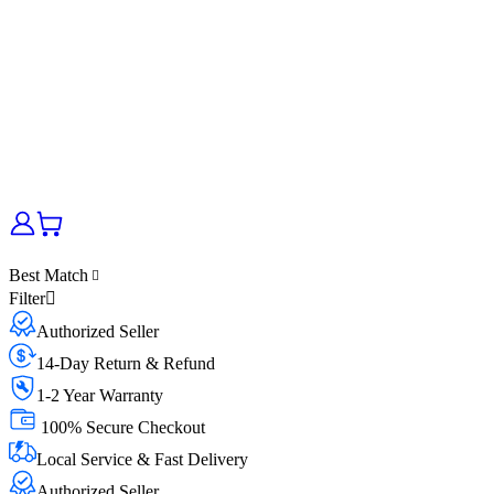
Best Match
Filter
Authorized Seller
14-Day Return & Refund
1-2 Year Warranty
100% Secure Checkout
Local Service & Fast Delivery
Authorized Seller