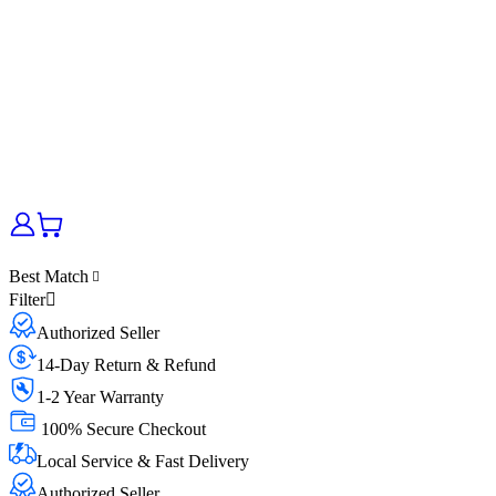
Best Match
Filter
Authorized Seller
14-Day Return & Refund
1-2 Year Warranty
100% Secure Checkout
Local Service & Fast Delivery
Authorized Seller