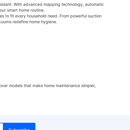
ssistant. With advanced mapping technology, automatic
your smart home routine.
res to fit every household need. From powerful suction
acuums redefine home hygiene.
iscover models that make home maintenance simpler,