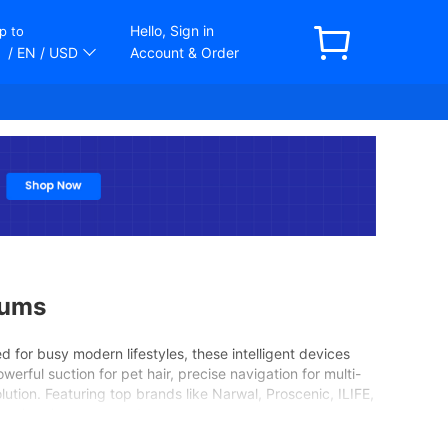
Hello, Sign in
p to
/ EN
/ USD
Account & Order
uums
d for busy modern lifestyles, these intelligent devices
rful suction for pet hair, precise navigation for multi-
lution. Featuring top brands like Narwal, Proscenic, ILIFE,
 spotless home every day.