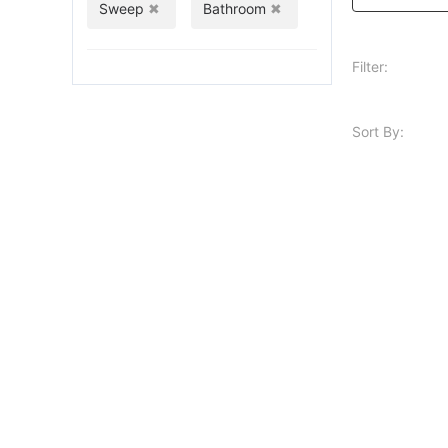
Sweep
Bathroom
Filter:
Sort By: