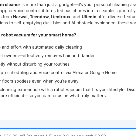
m cleaner
is more than just a gadget—it’s your personal cleaning a
app or voice control, it turns tedious chores into a seamless part of 
s from
Narwal, Teendow, Liectroux
, and
Ultenic
offer diverse featu
ions to self-emptying dust bins and AI obstacle avoidance, these v
 robot vacuum for your smart home?
nd effort with automated daily cleaning
t owners—effectively removes hair and dander
y without disturbing your routines
 scheduling and voice control via Alexa or Google Home
floors spotless even when you’re away
leaning experience with a robot vacuum that fits your lifestyle. D
ore efficient—so you can focus on what truly matters.