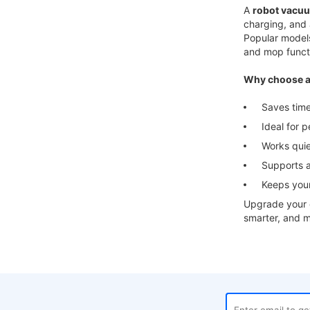
A
robot vacuu
charging, and 
Popular model
and mop funct
Why choose a
Saves time a
Ideal for pe
Works quietl
Supports app
Keeps your 
Upgrade your c
smarter, and m