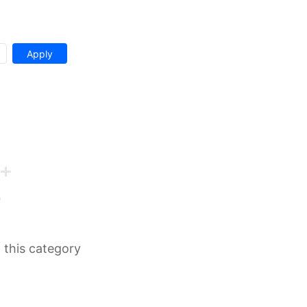
n this category