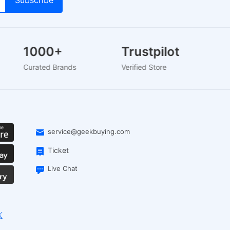
1000+
Trustpilot
Curated Brands
Verified Store
service@geekbuying.com
Ticket
Live Chat