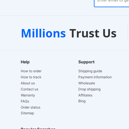
ses
Customer Support
1-
Millions
Trust Us
24/7 Live Chat
EU-
Help
Support
How to order
Shipping guide
How to track
Payment information
About us
Wholesale
Contact us
Drop shipping
Warranty
Affiliates
Blog
FAQs
Order status
Sitemap