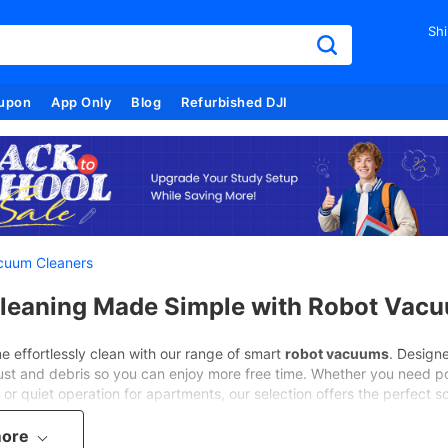
Shi
upon
App Only
Blog
Refurbished DJI
cuum Cleaners
leaning Made Simple with Robot Vac
 effortlessly clean with our range of smart
robot vacuums
. Designe
ust and debris so you can enjoy more free time. Whether you need powe
or quiet operation for apartments, our selection offers the perfect so
ach model combines innovation, reliability, and smart control for a
more