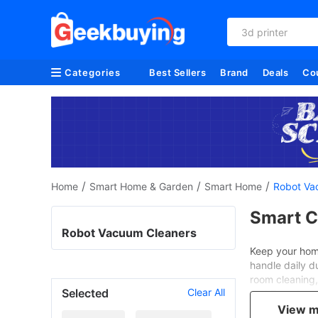
3d printer
Categories
Best Sellers
Brand
Deals
Co
/
/
/
Home
Smart Home & Garden
Smart Home
Robot Va
Smart C
Robot Vacuum Cleaners
Keep your home
handle daily d
room cleaning, 
Selected
Clear All
and Teendow, e
View 