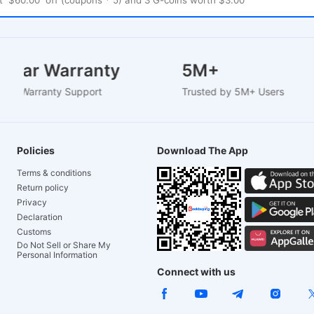
2 Year Warranty
5M+
Based Warranty Support
Trusted by 5M+ Users
Policies
Download The App
Terms & conditions
Return policy
Privacy
Declaration
Customs
Do Not Sell or Share My
Personal Information
Connect with us