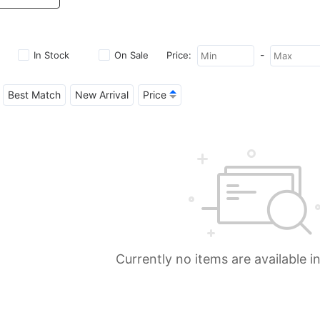
-
In Stock
On Sale
Price:
Best Match
New Arrival
Price
Currently no items are available i