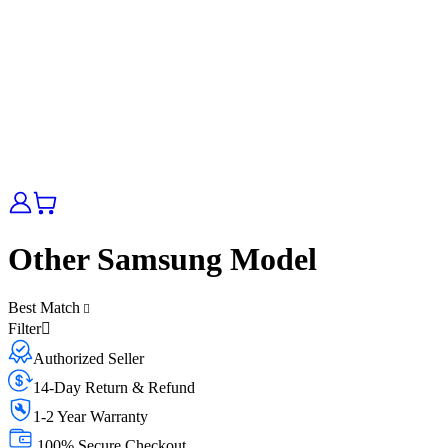
Other Samsung Model
Best Match
Filter
Authorized Seller
14-Day Return & Refund
1-2 Year Warranty
100% Secure Checkout