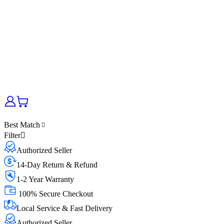
Best Match
Filter
Authorized Seller
14-Day Return & Refund
1-2 Year Warranty
100% Secure Checkout
Local Service & Fast Delivery
Authorized Seller